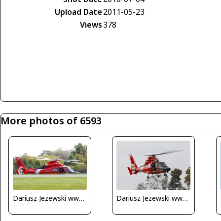
Upload Date
2011-05-23
Views
378
More photos of 6593
Dariusz Jezewski www.FotoDj.com
Dariusz Jezewski www.FotoDj.com