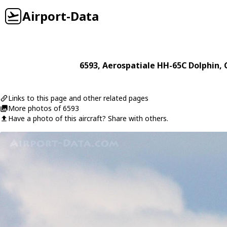
Airport-Data
6593
,
Aerospatiale
HH-65C Dolphin
, 
Links to this page and other related pages
More photos of 6593
Have a photo of this aircraft? Share with others.