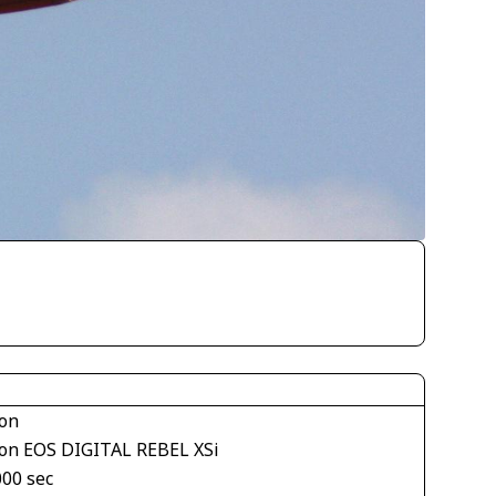
on
on EOS DIGITAL REBEL XSi
000 sec