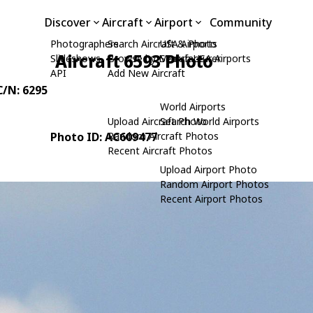
Discover
Aircraft
Airport
Community
Photographers
Search Aircraft & Photo
USA Airports
Aircraft 6593 Photo
Slideshows
Browse by Manufacturer
Search USA Airports
API
Add New Aircraft
C/N: 6295
World Airports
Upload Aircraft Photo
Search World Airports
Photo ID: AC609477
Random Aircraft Photos
Recent Aircraft Photos
Upload Airport Photo
Random Airport Photos
Recent Airport Photos