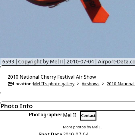
2010 National Cherry Festival Air Show
Location:
Mel II's photo gallery
>
Airshows
>
2010 National 
Photo Info
Photographer
Mel II
Contact
More photos by Mel II
Shot Date
2010-07-04