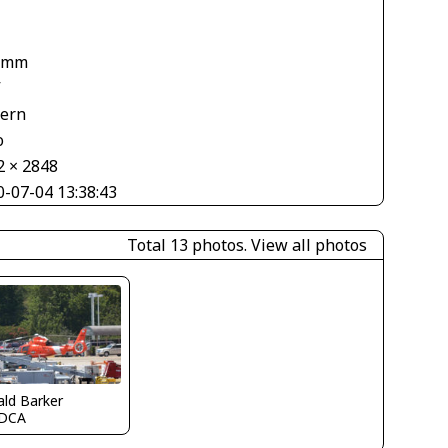
1
 mm
V
tern
o
2 × 2848
0-07-04 13:38:43
Total 13 photos.
View all photos
ld Barker
DCA