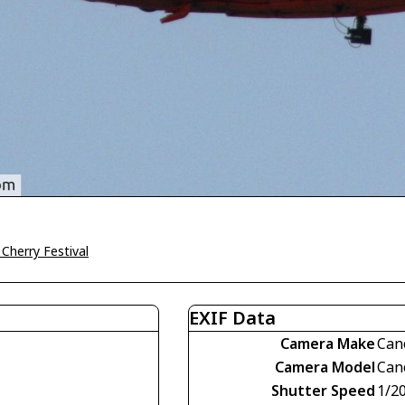
Cherry Festival
EXIF Data
Camera Make
Can
Camera Model
Can
Shutter Speed
1/2