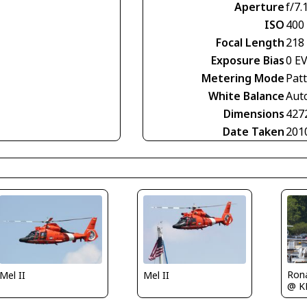
Aperture
f/7.
ISO
400
Focal Length
218
Exposure Bias
0 E
Metering Mode
Pat
White Balance
Aut
Dimensions
427
Date Taken
201
Rona
Mel II
Mel II
@ K