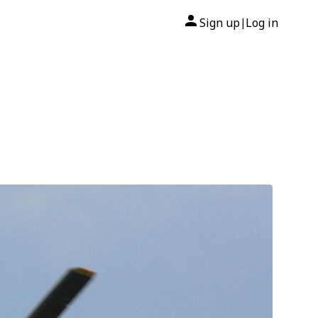
Sign up
Log in
|