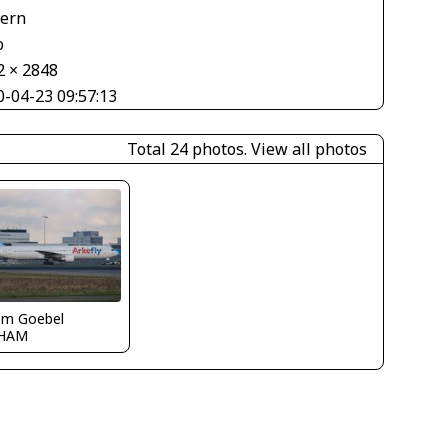
tern
o
2 × 2848
0-04-23 09:57:13
Total 24 photos.
View all photos
em Goebel
HAM