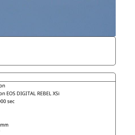
on
on EOS DIGITAL REBEL XSi
000 sec
1
 mm
V