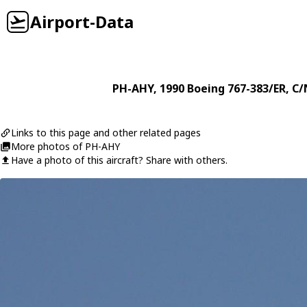
Airport-Data
PH-AHY
, 1990
Boeing
767-383/ER
, C/
Links to this page and other related pages
More photos of PH-AHY
Have a photo of this aircraft? Share with others.