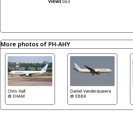
Views
503
More photos of PH-AHY
Chris Hall
Daniel Vanderauwera
@ EHAM
@ EBBR