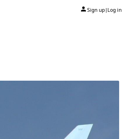
Sign up
Log in
|