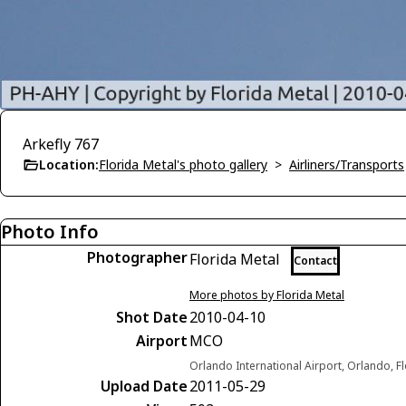
Arkefly 767
Location:
Florida Metal's photo gallery
>
Airliners/Transports
Photo Info
Photographer
Florida Metal
Contact
More photos by Florida Metal
Shot Date
2010-04-10
Airport
MCO
Orlando International Airport, Orlando, F
Upload Date
2011-05-29