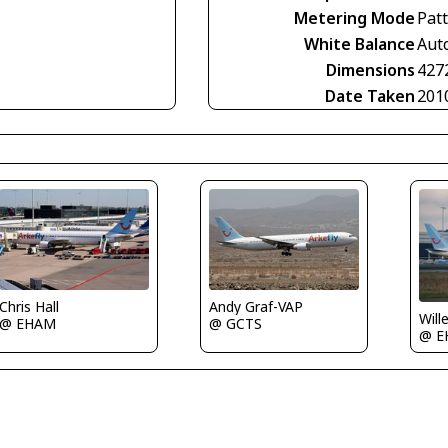
Metering Mode
Pat
White Balance
Aut
Dimensions
427
Date Taken
201
Chris Hall
Andy Graf-VAP
Will
@ EHAM
@ GCTS
@ E