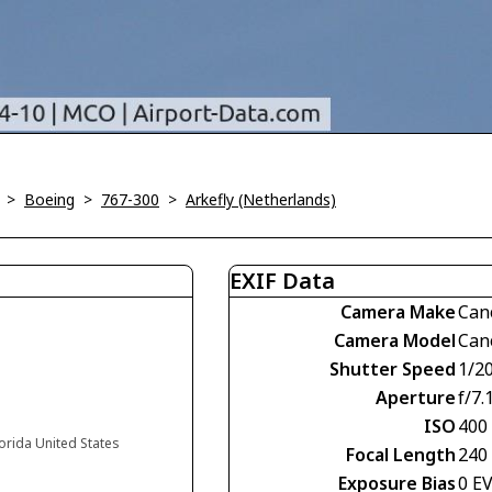
>
Boeing
>
767-300
>
Arkefly (Netherlands)
EXIF Data
Camera Make
Can
Camera Model
Can
Shutter Speed
1/2
Aperture
f/7.
ISO
400
lorida United States
Focal Length
240
Exposure Bias
0 E