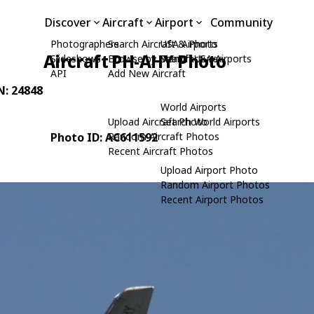
Discover
Aircraft
Airport
Community
Photographers
Search Aircraft & Photo
USA Airports
Aircraft PH-AHY Photo
Slideshows
Browse by Manufacturer
Search USA Airports
API
Add New Aircraft
N: 24848
World Airports
Upload Aircraft Photo
Search World Airports
Photo ID: AC611592
Random Aircraft Photos
Recent Aircraft Photos
Upload Airport Photo
Random Airport Photos
Recent Airport Photos