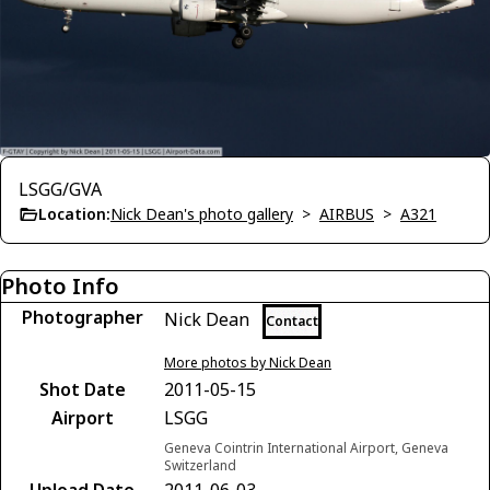
LSGG/GVA
Location:
Nick Dean's photo gallery
>
AIRBUS
>
A321
Photo Info
Photographer
Nick Dean
Contact
More photos by Nick Dean
Shot Date
2011-05-15
Airport
LSGG
Geneva Cointrin International Airport, Geneva
Switzerland