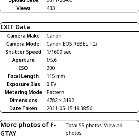
Upload Date
2011-06-03
Views
433
EXIF Data
Camera Make
Canon
Camera Model
Canon EOS REBEL T2i
Shutter Speed
1/1600 sec
Aperture
f/5.6
ISO
200
Focal Length
115 mm
Exposure Bias
0 EV
Metering Mode
Pattern
Dimensions
4782 × 3192
Date Taken
2011-05-15 19:38:56
More photos of F-
Total 55 photos.
View all
GTAY
photos