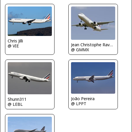
Chris Jilli
Jean Christophe Ravon - FRENCHSKY
@ VIE
@ GMMX
João Pereira
Shunn311
@ LPPT
@ LEBL