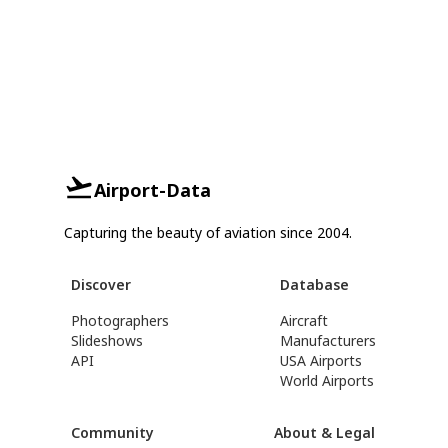
Airport-Data
Capturing the beauty of aviation since 2004.
Discover
Database
Photographers
Aircraft
Slideshows
Manufacturers
API
USA Airports
World Airports
Community
About & Legal