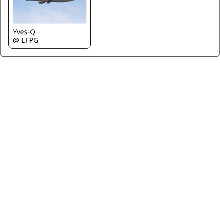
Yves-Q
@ LFPG