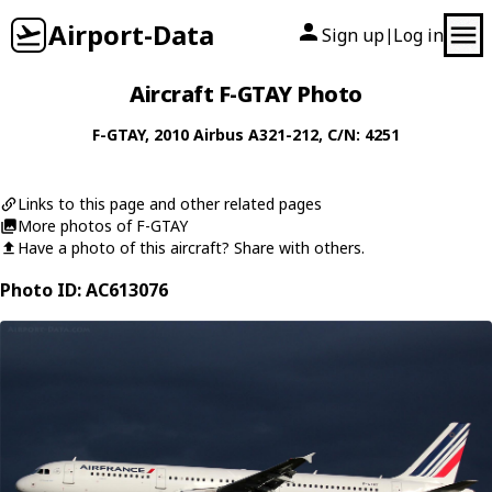
Airport-Data
Sign up
Log in
|
Aircraft F-GTAY Photo
F-GTAY
, 2010
Airbus
A321-212
, C/N: 4251
Links to this page and other related pages
More photos of F-GTAY
Have a photo of this aircraft? Share with others.
Photo ID: AC613076