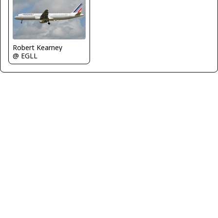
Robert Kearney
@ EGLL