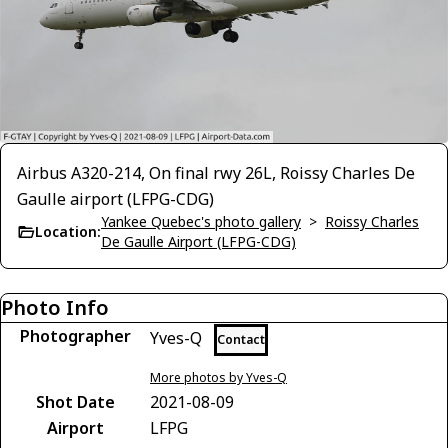
Airbus A320-214, On final rwy 26L, Roissy Charles De
Gaulle airport (LFPG-CDG)
Yankee Quebec's photo gallery
>
Roissy Charles
Location:
De Gaulle Airport (LFPG-CDG)
Photo Info
Photographer
Yves-Q
Contact
More photos by Yves-Q
Shot Date
2021-08-09
Airport
LFPG