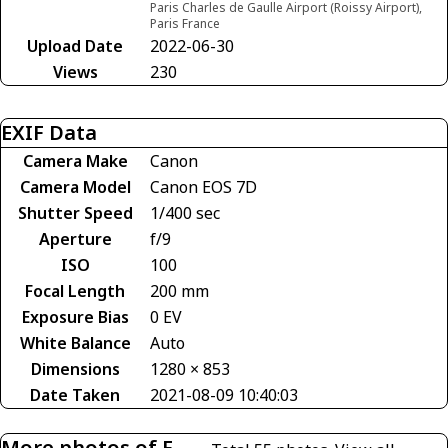
Paris Charles de Gaulle Airport (Roissy Airport),
Paris France
Upload Date
2022-06-30
Views
230
EXIF Data
Camera Make
Canon
Camera Model
Canon EOS 7D
Shutter Speed
1/400 sec
Aperture
f/9
ISO
100
Focal Length
200 mm
Exposure Bias
0 EV
White Balance
Auto
Dimensions
1280 × 853
Date Taken
2021-08-09 10:40:03
More photos of F-