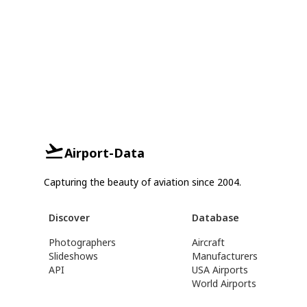
Airport-Data
Capturing the beauty of aviation since 2004.
Discover
Database
Photographers
Aircraft
Slideshows
Manufacturers
API
USA Airports
World Airports