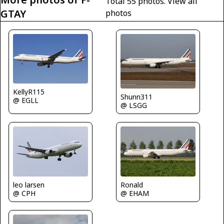
Total 55 photos.
View all
GTAY
photos
KellyR115
Shunn311
@ EGLL
@ LSGG
leo larsen
Ronald
@ CPH
@ EHAM