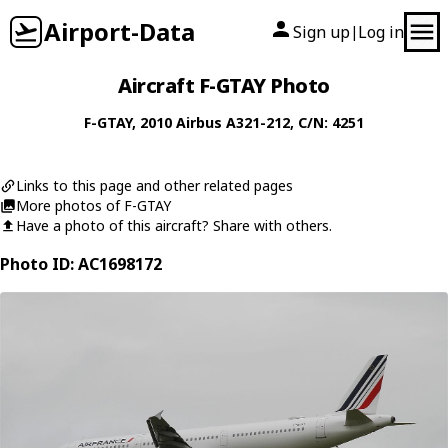
Airport-Data
Sign up
Log in
|
Aircraft F-GTAY Photo
F-GTAY
, 2010
Airbus
A321-212
, C/N: 4251
Links to this page and other related pages
More photos of F-GTAY
Have a photo of this aircraft? Share with others.
Photo ID: AC1698172