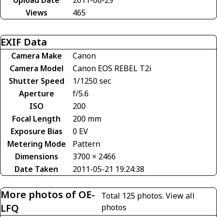
Views
465
EXIF Data
Camera Make
Canon
Camera Model
Canon EOS REBEL T2i
Shutter Speed
1/1250 sec
Aperture
f/5.6
ISO
200
Focal Length
200 mm
Exposure Bias
0 EV
Metering Mode
Pattern
Dimensions
3700 × 2466
Date Taken
2011-05-21 19:24:38
More photos of OE-
Total 125 photos.
View all
LFQ
photos