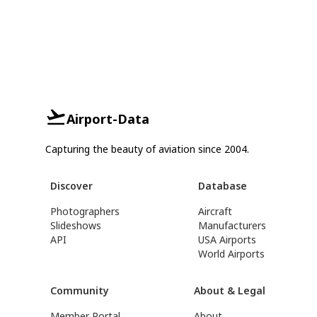
Airport-Data
Capturing the beauty of aviation since 2004.
Discover
Database
Photographers
Aircraft
Slideshows
Manufacturers
API
USA Airports
World Airports
Community
About & Legal
Member Portal
About