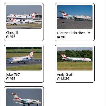
Chris Jilli
Dietmar Schreiber - VAP
@ VIE
@ VIE
Joker767
Andy Graf
@ VIE
@ LSGG