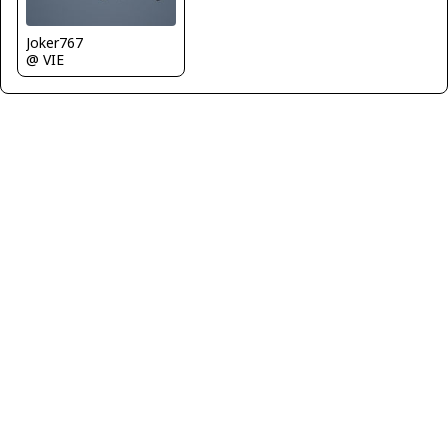
Joker767
@ VIE