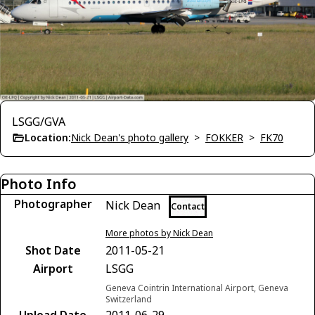
LSGG/GVA
Location:
Nick Dean's photo gallery
>
FOKKER
>
FK70
Photo Info
Photographer
Nick Dean
Contact
More photos by Nick Dean
Shot Date
2011-05-21
Airport
LSGG
Geneva Cointrin International Airport, Geneva
Switzerland
Upload Date
2011-06-29