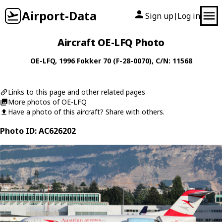
Airport-Data
Sign up
Log in
|
Aircraft OE-LFQ Photo
OE-LFQ
, 1996
Fokker
70 (F-28-0070)
, C/N: 11568
Links to this page and other related pages
More photos of OE-LFQ
Have a photo of this aircraft? Share with others.
Photo ID: AC626202