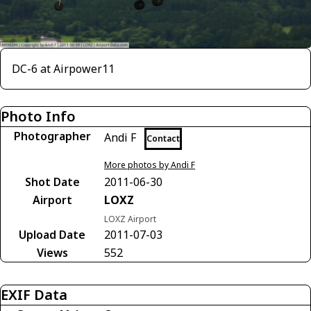
DC-6 at Airpower11
Photo Info
Photographer
Andi F
Contact
More photos by Andi F
Shot Date
2011-06-30
Airport
LOXZ
LOXZ Airport
Upload Date
2011-07-03
Views
552
EXIF Data