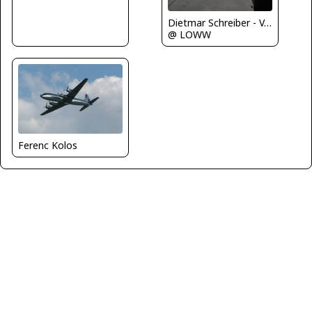
Dietmar Schreiber - VAP
@ LOWW
Ferenc Kolos