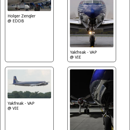
Holger Zengler
@ EDDB
Yakfreak - VAP
@ VIE
Yakfreak - VAP
@ VIE