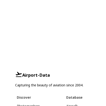
Airport-Data
Capturing the beauty of aviation since 2004.
Discover
Database
Photographers
Aircraft