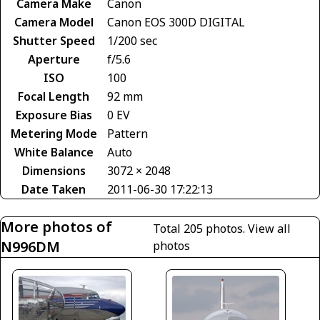
Camera Make
Canon
Camera Model
Canon EOS 300D DIGITAL
Shutter Speed
1/200 sec
Aperture
f/5.6
ISO
100
Focal Length
92 mm
Exposure Bias
0 EV
Metering Mode
Pattern
White Balance
Auto
Dimensions
3072 × 2048
Date Taken
2011-06-30 17:22:13
More photos of
Total 205 photos.
View all
N996DM
photos