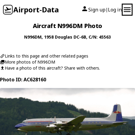
Airport-Data
Sign up
Log in
|
Aircraft N996DM Photo
N996DM
, 1958
Douglas
DC-6B
, C/N: 45563
Links to this page and other related pages
More photos of N996DM
Have a photo of this aircraft? Share with others.
Photo ID: AC628160