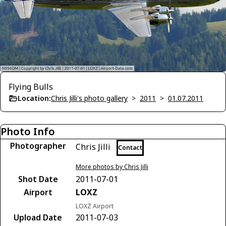
Flying Bulls
Location:
Chris Jilli's photo gallery
>
2011
>
01.07.2011
Photo Info
Photographer
Chris Jilli
Contact
More photos by Chris Jilli
Shot Date
2011-07-01
Airport
LOXZ
LOXZ Airport
Upload Date
2011-07-03