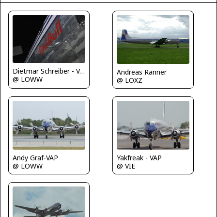
Dietmar Schreiber - VAP
Andreas Ranner
@ LOWW
@ LOXZ
Andy Graf-VAP
Yakfreak - VAP
@ LOWW
@ VIE