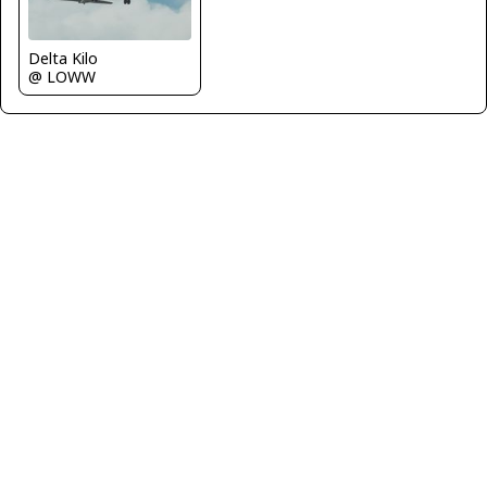
Delta Kilo
@ LOWW