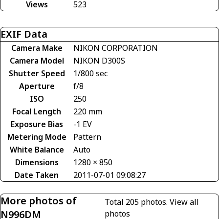
Views
523
EXIF Data
Camera Make
NIKON CORPORATION
Camera Model
NIKON D300S
Shutter Speed
1/800 sec
Aperture
f/8
ISO
250
Focal Length
220 mm
Exposure Bias
-1 EV
Metering Mode
Pattern
White Balance
Auto
Dimensions
1280 × 850
Date Taken
2011-07-01 09:08:27
More photos of
Total 205 photos.
View all
N996DM
photos