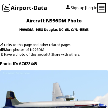
Airport-Data
Sign up
Log in
|
Aircraft N996DM Photo
N996DM
, 1958
Douglas
DC-6B
, C/N: 45563
Links to this page and other related pages
More photos of N996DM
Have a photo of this aircraft? Share with others.
Photo ID: AC628445