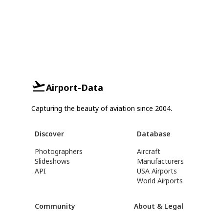
Airport-Data
Capturing the beauty of aviation since 2004.
Discover
Database
Photographers
Aircraft
Slideshows
Manufacturers
API
USA Airports
World Airports
Community
About & Legal