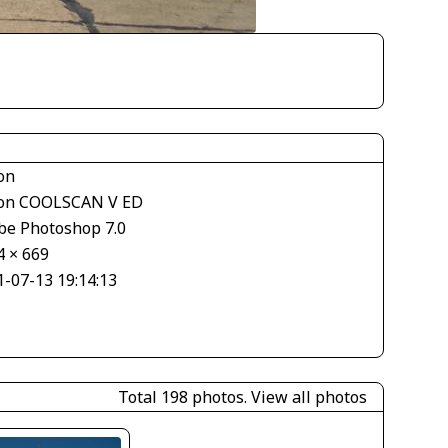
on
on COOLSCAN V ED
be Photoshop 7.0
4 × 669
1-07-13 19:14:13
Total 198 photos.
View all photos