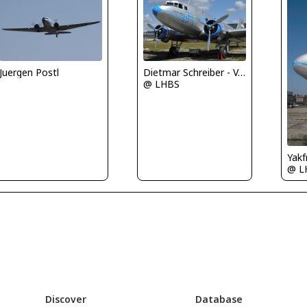
Juergen Postl
Dietmar Schreiber - VAP
@ LHBS
Yakf
@ L
Discover
Database