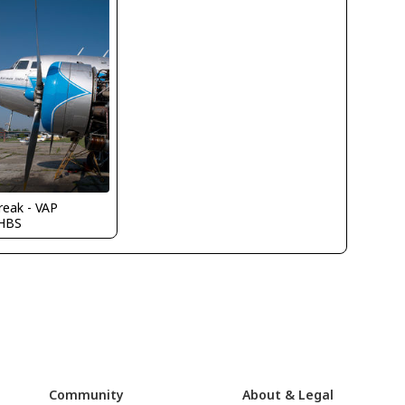
reak - VAP
HBS
Community
About & Legal