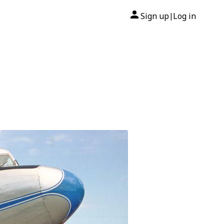
Sign up
Log in
|