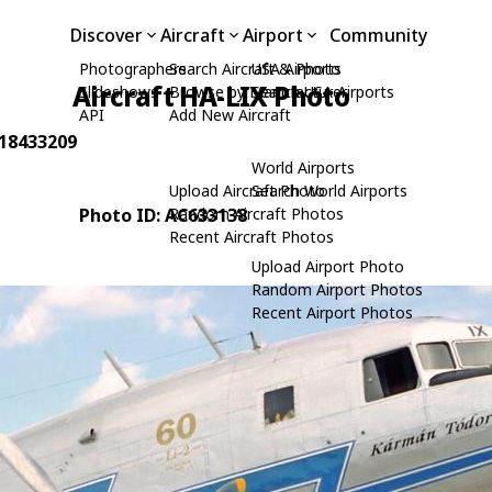
Discover
Aircraft
Airport
Community
Photographers
Search Aircraft & Photo
USA Airports
Aircraft HA-LIX Photo
Slideshows
Browse by Manufacturer
Search USA Airports
API
Add New Aircraft
 18433209
World Airports
Upload Aircraft Photo
Search World Airports
Photo ID: AC633138
Random Aircraft Photos
Recent Aircraft Photos
Upload Airport Photo
Random Airport Photos
Recent Airport Photos