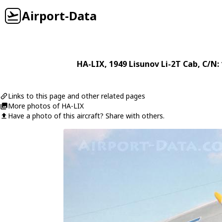
Airport-Data
HA-LIX
, 1949
Lisunov
Li-2T Cab
, C/N:
Links to this page and other related pages
More photos of HA-LIX
Have a photo of this aircraft? Share with others.