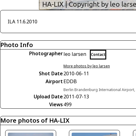
ILA 11.6.2010
Photo Info
Photographer
leo larsen
Contact
More photos by leo larsen
Shot Date
2010-06-11
Airport
EDDB
Berlin Brandenburg International Airport
Upload Date
2011-07-13
Views
499
More photos of HA-LIX