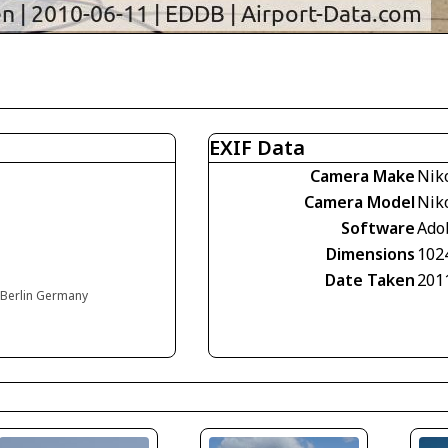
EXIF Data
Camera Make
Nik
Camera Model
Nik
Software
Ado
Dimensions
102
Date Taken
201
, Berlin Germany