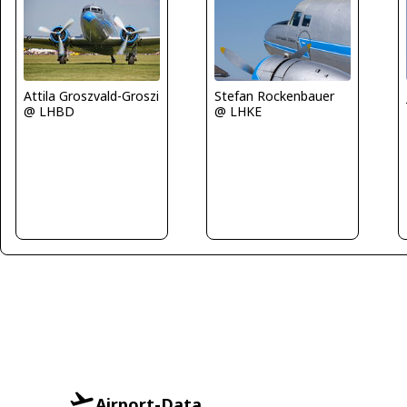
Attila Groszvald-Groszi
Stefan Rockenbauer
@ LHBD
@ LHKE
Airport-Data