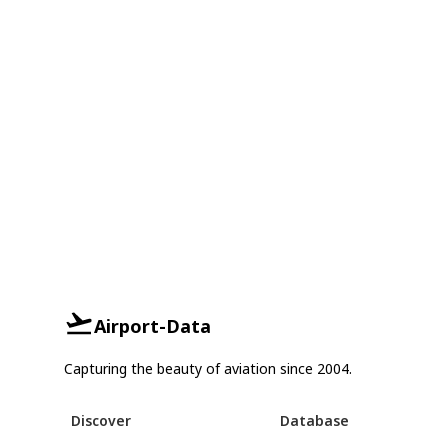
Airport-Data
Capturing the beauty of aviation since 2004.
Discover
Database