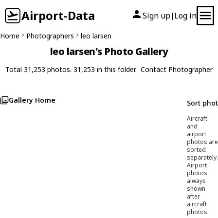
Airport-Data
Sign up
Log in
|
Home
Photographers
leo larsen
leo larsen's Photo Gallery
Total 31,253 photos. 31,253 in this folder.
Contact Photographer
Gallery Home
Sort pho
Aircraft
and
airport
photos are
sorted
separately.
Airport
photos
always
shown
after
aircraft
photos.