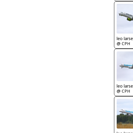
leo lars
@ CPH
leo lars
@ CPH