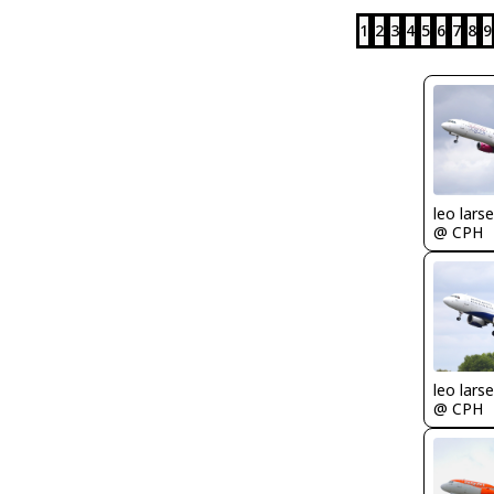
1
2
3
4
5
6
7
8
9
leo lars
@ CPH
leo lars
@ CPH