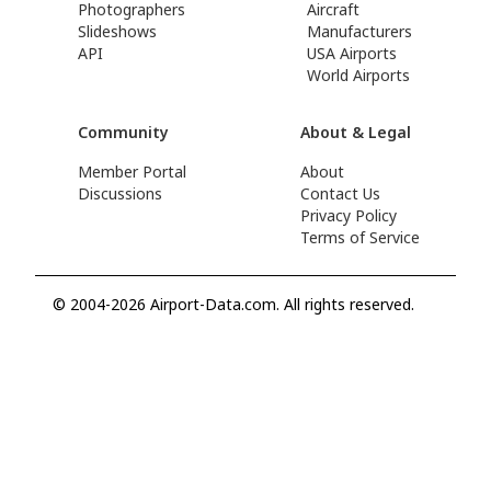
Photographers
Aircraft
Slideshows
Manufacturers
API
USA Airports
World Airports
Community
About & Legal
Member Portal
About
Discussions
Contact Us
Privacy Policy
Terms of Service
© 2004-2026 Airport-Data.com. All rights reserved.