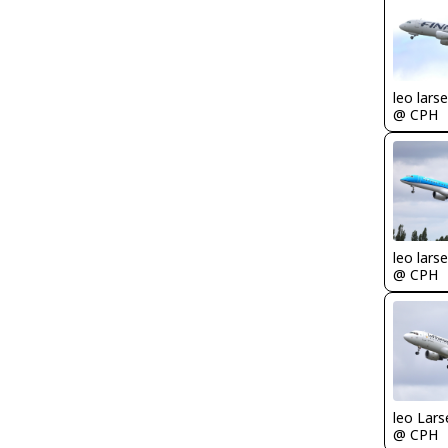
leo lars
@ CPH
leo lars
@ CPH
leo Lars
@ CPH