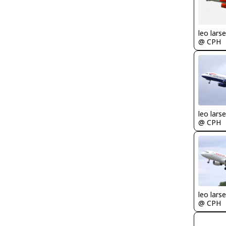
leo lars
@ CPH
leo lars
@ CPH
leo lars
@ CPH