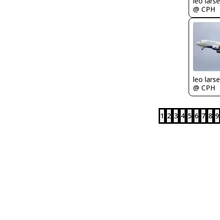
leo lars
@ CPH
leo lars
@ CPH
1
2
3
4
5
6
7
8
9