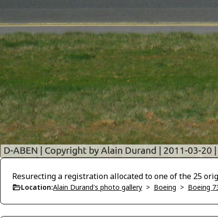
Resurecting a registration allocated to one of the 25 or
Location:
Alain Durand's photo gallery
>
Boeing
>
Boeing 7