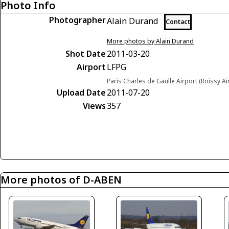
Photo Info
Photographer
Alain Durand
Contact
More photos by Alain Durand
Shot Date
2011-03-20
Airport
LFPG
Paris Charles de Gaulle Airport (Roissy Ai
Upload Date
2011-07-20
Views
357
More photos of D-ABEN