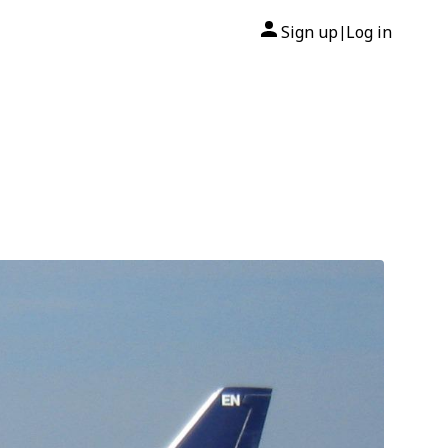
Sign up
Log in
|