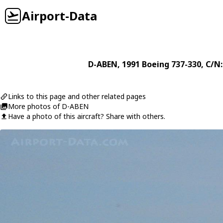
Airport-Data
D-ABEN
, 1991
Boeing
737-330
, C/N
Links to this page and other related pages
More photos of D-ABEN
Have a photo of this aircraft? Share with others.