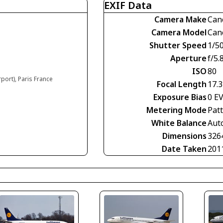
EXIF Data
Camera Make
Can
Camera Model
Can
Shutter Speed
1/5
Aperture
f/5.
ISO
80
rport), Paris France
Focal Length
17.
Exposure Bias
0 E
Metering Mode
Pat
White Balance
Aut
Dimensions
326
Date Taken
201