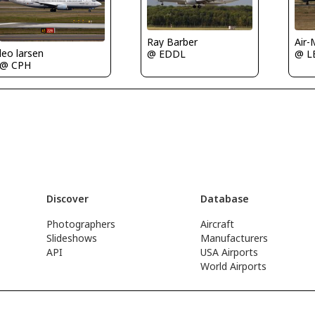
Ray Barber
Air-
leo larsen
@ EDDL
@ L
@ CPH
Discover
Database
Photographers
Aircraft
Slideshows
Manufacturers
API
USA Airports
World Airports