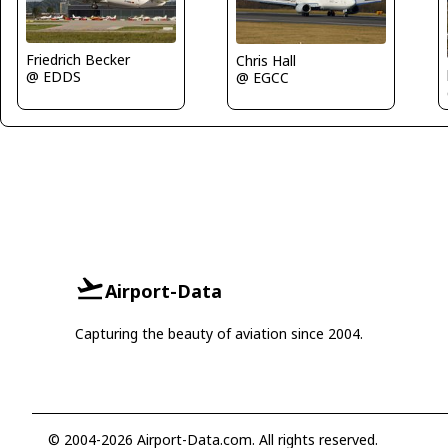
Friedrich Becker
Chris Hall
@ EDDS
@ EGCC
Airport-Data
Capturing the beauty of aviation since 2004.
© 2004-2026 Airport-Data.com. All rights reserved.