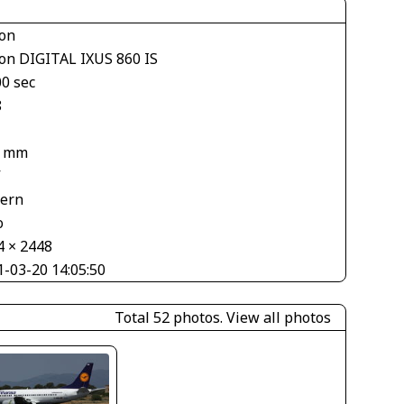
on
on DIGITAL IXUS 860 IS
00 sec
8
3 mm
V
tern
o
4 × 2448
1-03-20 14:05:50
Total 52 photos.
View all photos