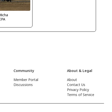
Micha
EPA
Community
About & Legal
Member Portal
About
Discussions
Contact Us
Privacy Policy
Terms of Service