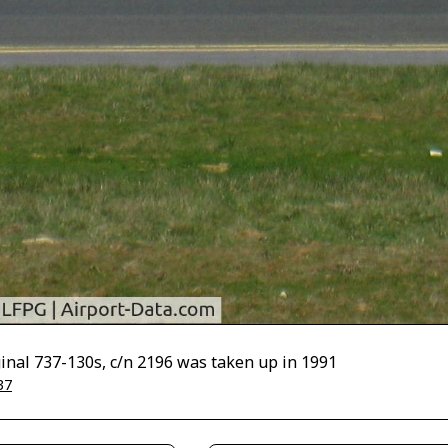
iginal 737-130s, c/n 2196 was taken up in 1991
37