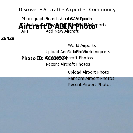
Discover
Aircraft
Airport
Community
Photographers
Search Aircraft & Photo
USA Airports
Aircraft D-ABEN Photo
Slideshows
Browse by Manufacturer
Search USA Airports
API
Add New Aircraft
: 26428
World Airports
Upload Aircraft Photo
Search World Airports
Photo ID: AC636524
Random Aircraft Photos
Recent Aircraft Photos
Upload Airport Photo
Random Airport Photos
Recent Airport Photos