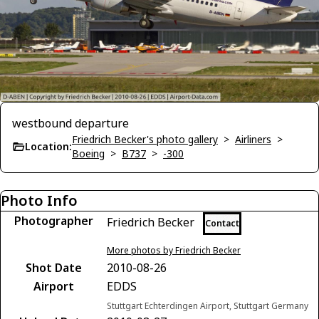
westbound departure
Friedrich Becker's photo gallery
>
Airliners
>
Location:
Boeing
>
B737
>
-300
Photo Info
Photographer
Friedrich Becker
Contact
More photos by Friedrich Becker
Shot Date
2010-08-26
Airport
EDDS
Stuttgart Echterdingen Airport, Stuttgart Germany