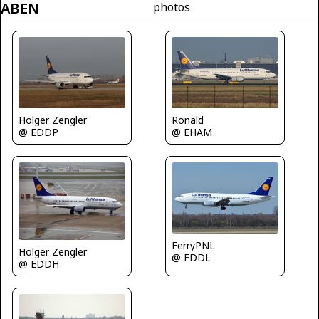
ABEN
photos
Ronald
Holger Zengler
@ EHAM
@ EDDP
FerryPNL
Holger Zengler
@ EDDL
@ EDDH