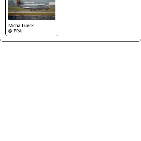
Micha Lueck
@ FRA