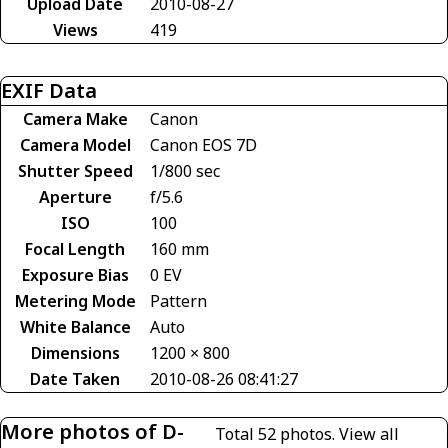
Upload Date
2010-08-27
Views
419
EXIF Data
Camera Make
Canon
Camera Model
Canon EOS 7D
Shutter Speed
1/800 sec
Aperture
f/5.6
ISO
100
Focal Length
160 mm
Exposure Bias
0 EV
Metering Mode
Pattern
White Balance
Auto
Dimensions
1200 × 800
Date Taken
2010-08-26 08:41:27
More photos of D-
Total 52 photos.
View all