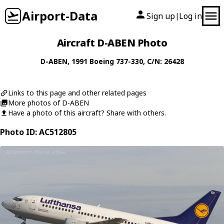
Airport-Data
Sign up
Log in
|
Aircraft D-ABEN Photo
D-ABEN
, 1991
Boeing
737-330
, C/N: 26428
Links to this page and other related pages
More photos of D-ABEN
Have a photo of this aircraft? Share with others.
Photo ID: AC512805