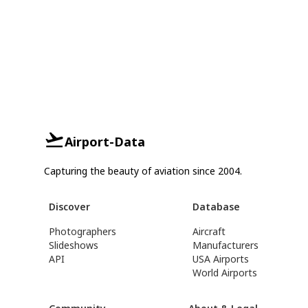
Airport-Data
Capturing the beauty of aviation since 2004.
Discover
Database
Photographers
Aircraft
Slideshows
Manufacturers
API
USA Airports
World Airports