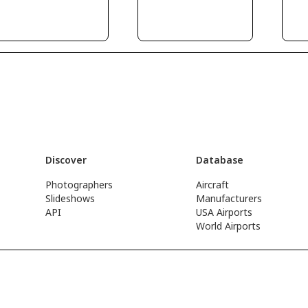
Discover
Database
Photographers
Aircraft
Slideshows
Manufacturers
API
USA Airports
World Airports