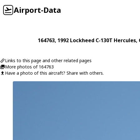
Airport-Data
164763
, 1992
Lockheed
C-130T Hercules
,
Links to this page and other related pages
More photos of 164763
Have a photo of this aircraft? Share with others.