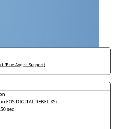
rt (Blue Angels Support)
on
on EOS DIGITAL REBEL XSi
250 sec
6