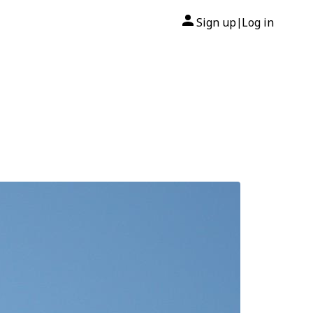
Sign up
Log in
|