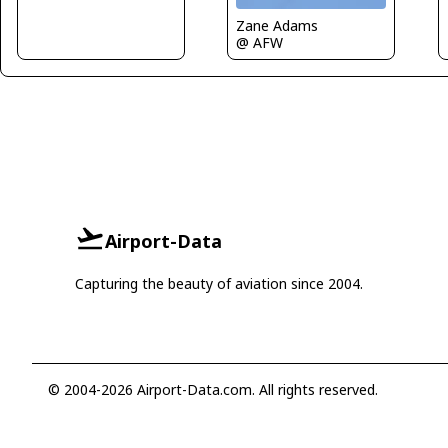
Zane Adams
@ AFW
Airport-Data
Capturing the beauty of aviation since 2004.
© 2004-2026 Airport-Data.com. All rights reserved.