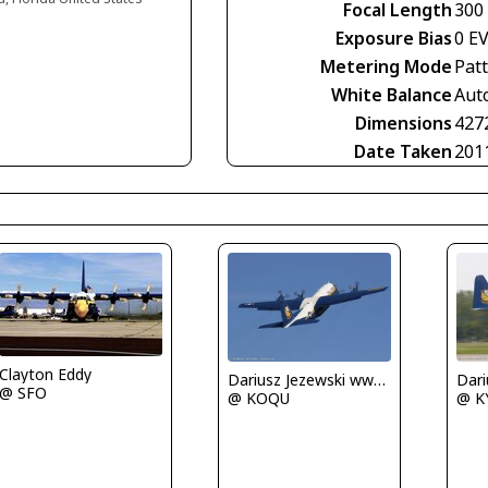
Focal Length
300
Exposure Bias
0 E
Metering Mode
Pat
White Balance
Aut
Dimensions
427
Date Taken
201
Clayton Eddy
Dariusz Jezewski www.FotoDj.com
@ SFO
@ KOQU
@ K