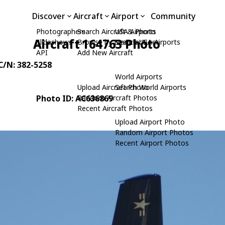
Discover
Aircraft
Airport
Community
Photographers
Search Aircraft & Photo
USA Airports
Aircraft 164763 Photo
Slideshows
Browse by Manufacturer
Search USA Airports
API
Add New Aircraft
 C/N: 382-5258
World Airports
Upload Aircraft Photo
Search World Airports
Photo ID: AC636869
Random Aircraft Photos
Recent Aircraft Photos
Upload Airport Photo
Random Airport Photos
Recent Airport Photos