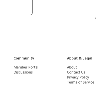
Community
About & Legal
Member Portal
About
Discussions
Contact Us
Privacy Policy
Terms of Service