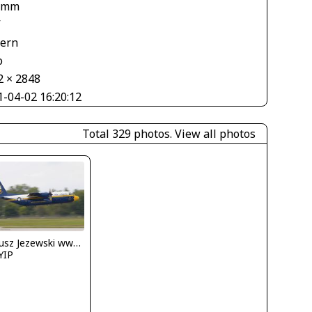
 mm
V
tern
o
2 × 2848
1-04-02 16:20:12
Total 329 photos.
View all photos
Dariusz Jezewski www.FotoDj.com
YIP