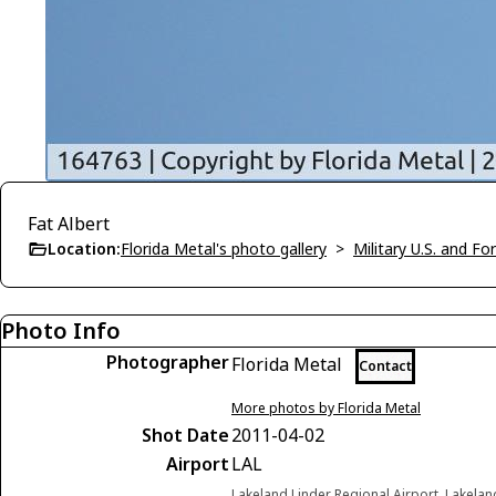
Fat Albert
Location:
Florida Metal's photo gallery
>
Military U.S. and F
Photo Info
Photographer
Florida Metal
Contact
More photos by Florida Metal
Shot Date
2011-04-02
Airport
LAL
Lakeland Linder Regional Airport, Lakelan