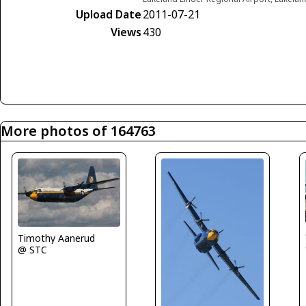
Upload Date
2011-07-21
Views
430
More photos of 164763
Timothy Aanerud
@ STC