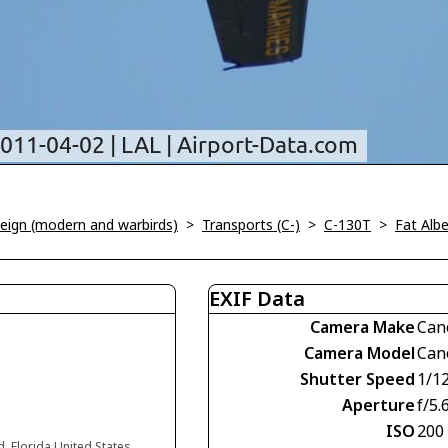
oreign (modern and warbirds)
>
Transports (C-)
>
C-130T
>
Fat Albe
EXIF Data
Camera Make
Can
Camera Model
Can
Shutter Speed
1/1
Aperture
f/5.
ISO
200
d, Florida United States