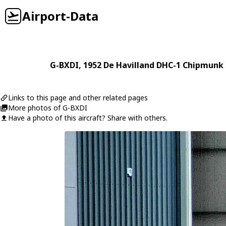
Airport-Data
G-BXDI
, 1952
De Havilland
DHC-1 Chipmunk 
Links to this page and other related pages
More photos of G-BXDI
Have a photo of this aircraft? Share with others.