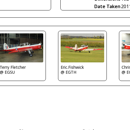
Date Taken
201
Eric.Fishwick
Terry Fletcher
Chri
@ EGTH
@ EGSU
@ E