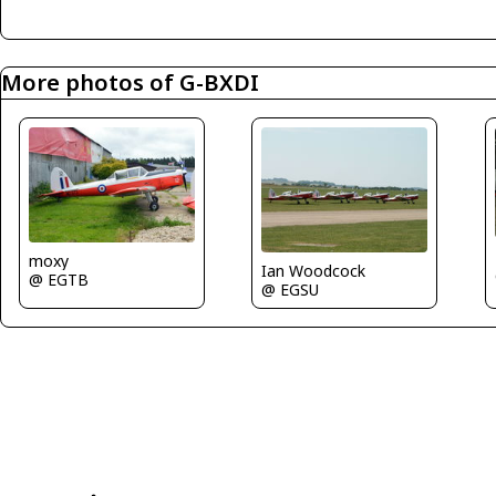
More photos of G-BXDI
moxy
Ian Woodcock
@ EGTB
@ EGSU