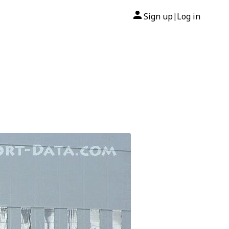
Sign up
Log in
|