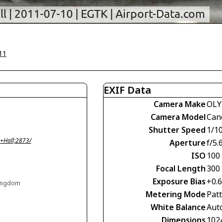
11
EXIF Data
Camera Make
OLY
Camera Model
Can
Shutter Speed
1/1
+Hall;2873/
Aperture
f/5.
ISO
100
Focal Length
300
Exposure Bias
+0.
Kingdom
Metering Mode
Pat
White Balance
Aut
Dimensions
102