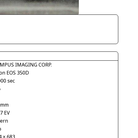
MPUS IMAGING CORP.
on EOS 350D
000 sec
6
 mm
67 EV
tern
o
4 × 683