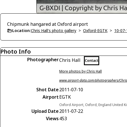
Chipmunk hangared at Oxford airport
Location:
Chris Hall's photo gallery
>
Oxford-EGTK
>
10-07-
Photo Info
Photographer
Chris Hall
Contact
More photos by Chris Hall
www.airport-data.com/photographers/Chris
Shot Date
2011-07-10
Airport
EGTK
Oxford Airport, Oxford, England United 
Upload Date
2011-07-22
Views
453