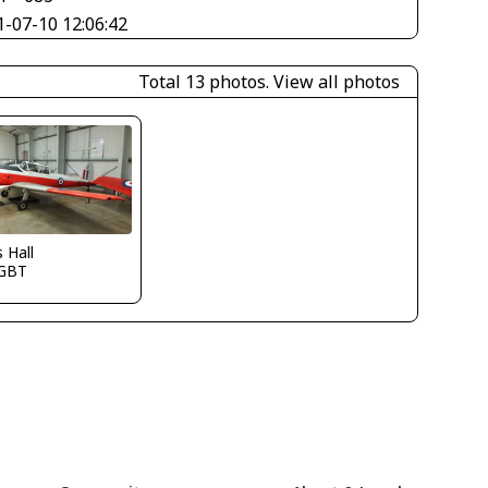
1-07-10 12:06:42
Total 13 photos.
View all photos
s Hall
GBT