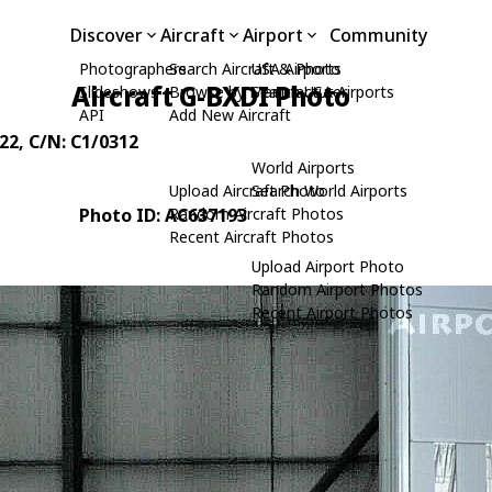
Discover
Aircraft
Airport
Community
Photographers
Search Aircraft & Photo
USA Airports
Aircraft G-BXDI Photo
Slideshows
Browse by Manufacturer
Search USA Airports
API
Add New Aircraft
22
, C/N: C1/0312
World Airports
Upload Aircraft Photo
Search World Airports
Photo ID: AC637193
Random Aircraft Photos
Recent Aircraft Photos
Upload Airport Photo
Random Airport Photos
Recent Airport Photos