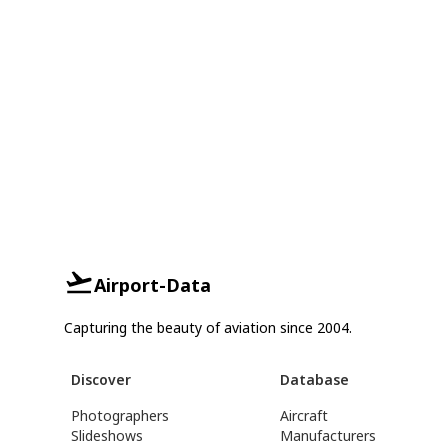
Airport-Data
Capturing the beauty of aviation since 2004.
Discover
Database
Photographers
Aircraft
Slideshows
Manufacturers