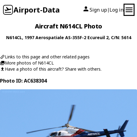
Airport-Data
Sign up
Log in
|
Aircraft N614CL Photo
N614CL
, 1997
Aerospatiale
AS-355F-2 Ecureuil 2
, C/N: 5614
Links to this page and other related pages
More photos of N614CL
Have a photo of this aircraft? Share with others.
Photo ID: AC638304