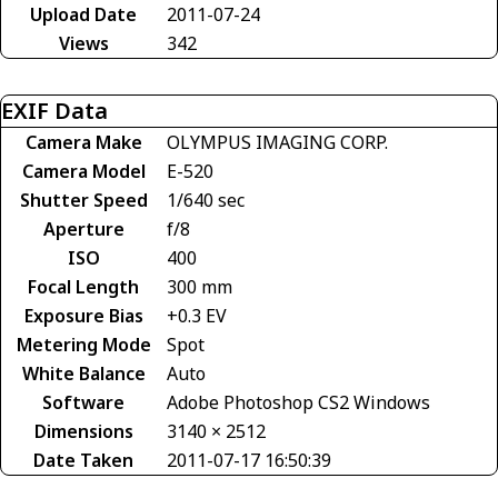
Upload Date
2011-07-24
Views
342
EXIF Data
Camera Make
OLYMPUS IMAGING CORP.
Camera Model
E-520
Shutter Speed
1/640 sec
Aperture
f/8
ISO
400
Focal Length
300 mm
Exposure Bias
+0.3 EV
Metering Mode
Spot
White Balance
Auto
Software
Adobe Photoshop CS2 Windows
Dimensions
3140 × 2512
Date Taken
2011-07-17 16:50:39