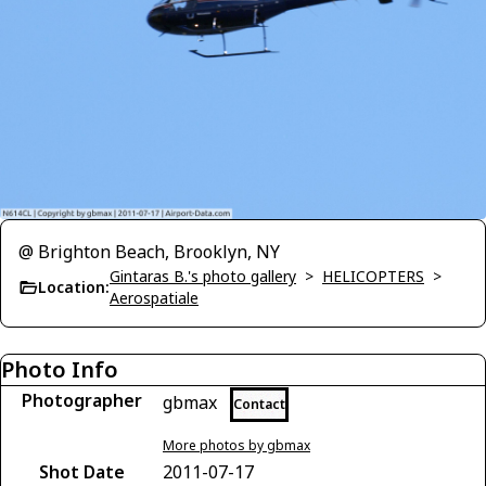
@ Brighton Beach, Brooklyn, NY
Gintaras B.'s photo gallery
>
HELICOPTERS
>
Location:
Aerospatiale
Photo Info
Photographer
gbmax
Contact
More photos by gbmax
Shot Date
2011-07-17