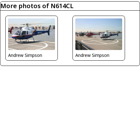
More photos of N614CL
Andrew Simpson
Andrew Simpson