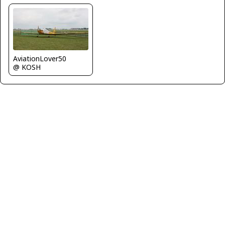
AviationLover50
@ KOSH