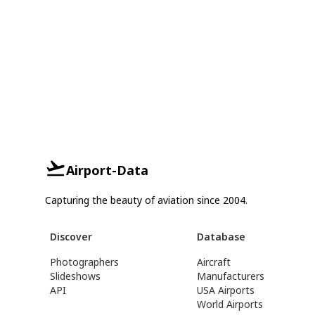
Airport-Data
Capturing the beauty of aviation since 2004.
Discover
Database
Photographers
Aircraft
Slideshows
Manufacturers
API
USA Airports
World Airports