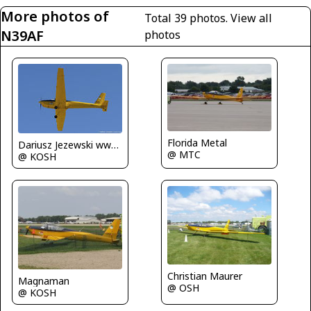
More photos of
Total 39 photos.
View all
N39AF
photos
Florida Metal
Dariusz Jezewski www.FotoDj.com
@ MTC
@ KOSH
Christian Maurer
Magnaman
@ OSH
@ KOSH