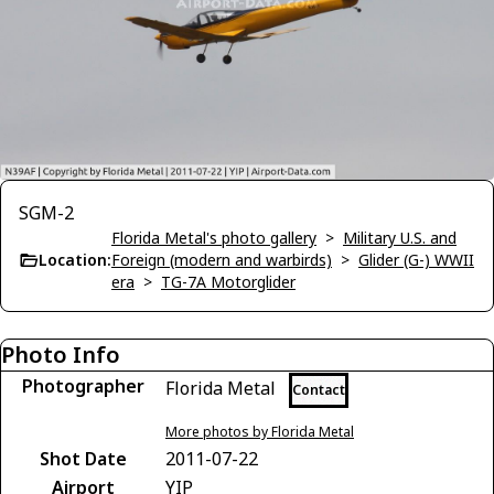
SGM-2
Florida Metal's photo gallery
>
Military U.S. and
Location:
Foreign (modern and warbirds)
>
Glider (G-) WWII
era
>
TG-7A Motorglider
Photo Info
Photographer
Florida Metal
Contact
More photos by Florida Metal
Shot Date
2011-07-22
Airport
YIP