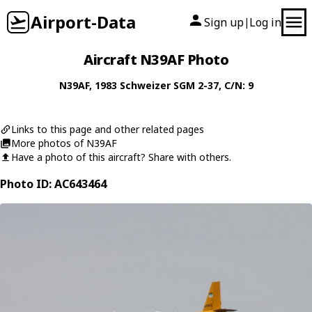
Airport-Data
Sign up
Log in
|
Aircraft N39AF Photo
N39AF
, 1983
Schweizer
SGM 2-37
, C/N: 9
Links to this page and other related pages
More photos of N39AF
Have a photo of this aircraft? Share with others.
Photo ID: AC643464