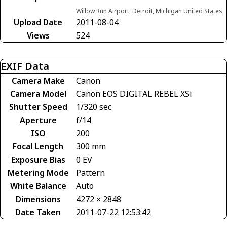
Willow Run Airport, Detroit, Michigan United States
Upload Date
2011-08-04
Views
524
EXIF Data
Camera Make
Canon
Camera Model
Canon EOS DIGITAL REBEL XSi
Shutter Speed
1/320 sec
Aperture
f/14
ISO
200
Focal Length
300 mm
Exposure Bias
0 EV
Metering Mode
Pattern
White Balance
Auto
Dimensions
4272 × 2848
Date Taken
2011-07-22 12:53:42