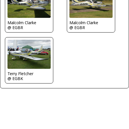
Malcolm Clarke
Malcolm Clarke
@ EGBR
@ EGBR
Terry Fletcher
@ EGBK