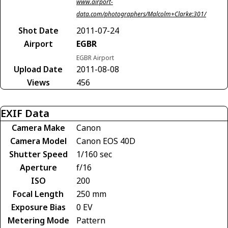
www.airport-
data.com/photographers/Malcolm+Clarke:301/
Shot Date
2011-07-24
Airport
EGBR
EGBR Airport
Upload Date
2011-08-08
Views
456
EXIF Data
Camera Make
Canon
Camera Model
Canon EOS 40D
Shutter Speed
1/160 sec
Aperture
f/16
ISO
200
Focal Length
250 mm
Exposure Bias
0 EV
Metering Mode
Pattern