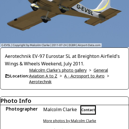
Aerotechnik EV-97 Eurostar SL at Breighton Airfield's
Wings & Wheels Weekend, July 2011.
Malcolm Clarke's photo gallery
>
General
Location:
Aviation A to Z
>
A - Acrosport to Avro
>
Aerotechnik
Photo Info
Photographer
Malcolm Clarke
Contact
More photos by Malcolm Clarke