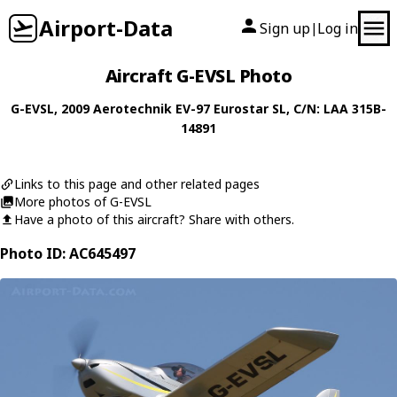
Airport-Data
Sign up
Log in
|
Aircraft G-EVSL Photo
G-EVSL
, 2009
Aerotechnik
EV-97 Eurostar SL
, C/N: LAA 315B-
14891
Links to this page and other related pages
More photos of G-EVSL
Have a photo of this aircraft? Share with others.
Photo ID: AC645497