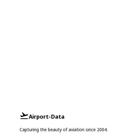
Airport-Data
Capturing the beauty of aviation since 2004.