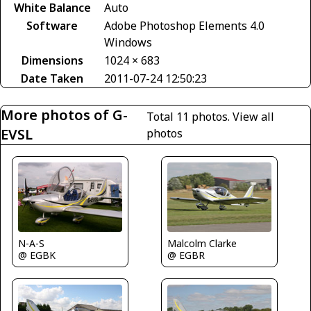
White Balance
Auto
Software
Adobe Photoshop Elements 4.0
Windows
Dimensions
1024 × 683
Date Taken
2011-07-24 12:50:23
More photos of G-
Total 11 photos.
View all
EVSL
photos
N-A-S
Malcolm Clarke
@ EGBK
@ EGBR