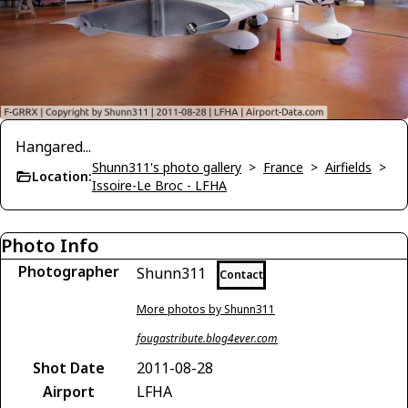
Hangared...
Shunn311's photo gallery
>
France
>
Airfields
>
Location:
Issoire-Le Broc - LFHA
Photo Info
Photographer
Shunn311
Contact
More photos by Shunn311
fougastribute.blog4ever.com
Shot Date
2011-08-28
Airport
LFHA