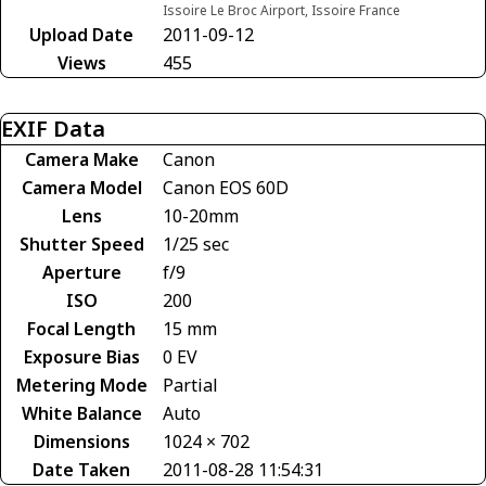
Issoire Le Broc Airport, Issoire France
Upload Date
2011-09-12
Views
455
EXIF Data
Camera Make
Canon
Camera Model
Canon EOS 60D
Lens
10-20mm
Shutter Speed
1/25 sec
Aperture
f/9
ISO
200
Focal Length
15 mm
Exposure Bias
0 EV
Metering Mode
Partial
White Balance
Auto
Dimensions
1024 × 702
Date Taken
2011-08-28 11:54:31