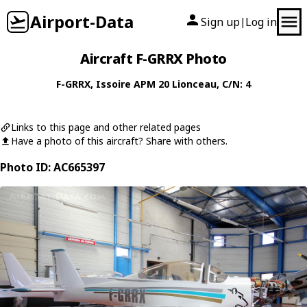
Airport-Data
Sign up
Log in
|
Aircraft F-GRRX Photo
F-GRRX
,
Issoire
APM 20 Lionceau
, C/N: 4
Links to this page and other related pages
Have a photo of this aircraft? Share with others.
Photo ID: AC665397