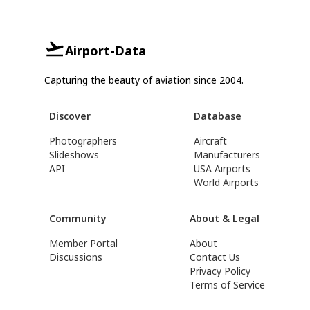
Airport-Data
Capturing the beauty of aviation since 2004.
Discover
Database
Photographers
Aircraft
Slideshows
Manufacturers
API
USA Airports
World Airports
Community
About & Legal
Member Portal
About
Discussions
Contact Us
Privacy Policy
Terms of Service