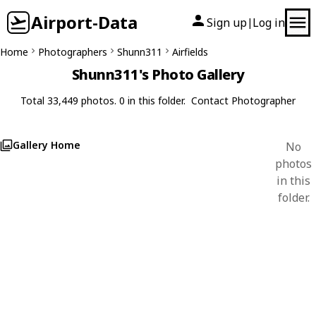
Airport-Data
Sign up
Log in
|
Home
Photographers
Shunn311
Airfields
Shunn311's Photo Gallery
Total 33,449 photos. 0 in this folder.
Contact Photographer
Gallery Home
No
photos
in this
folder.