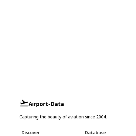
Airport-Data
Capturing the beauty of aviation since 2004.
Discover
Database