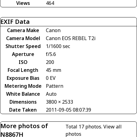
Views
464
EXIF Data
Camera Make
Canon
Camera Model
Canon EOS REBEL T2i
Shutter Speed
1/1600 sec
Aperture
f/5.6
ISO
200
Focal Length
45 mm
Exposure Bias
0 EV
Metering Mode
Pattern
White Balance
Auto
Dimensions
3800 × 2533
Date Taken
2011-09-05 08:07:39
More photos of
Total 17 photos.
View all
N8867H
photos