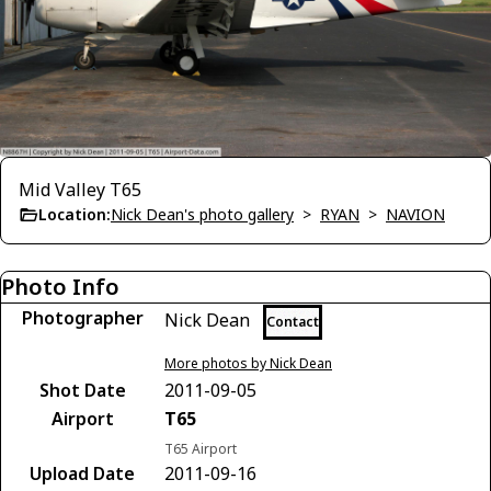
Mid Valley T65
Location:
Nick Dean's photo gallery
>
RYAN
>
NAVION
Photo Info
Photographer
Nick Dean
Contact
More photos by Nick Dean
Shot Date
2011-09-05
Airport
T65
T65 Airport
Upload Date
2011-09-16