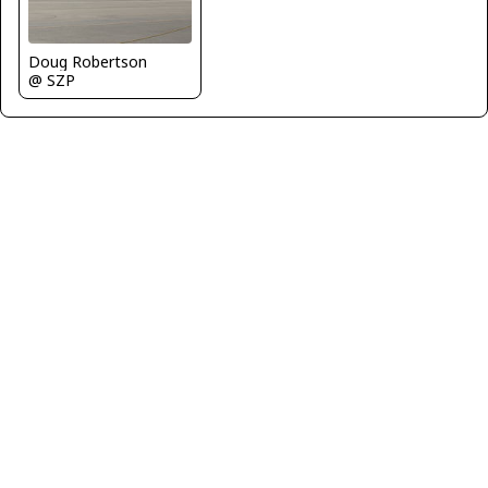
Doug Robertson
@ SZP