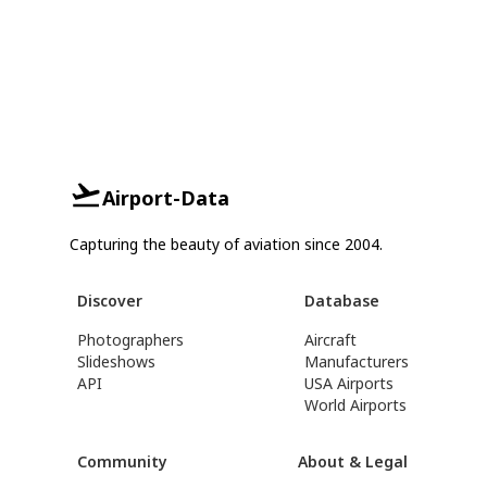
Airport-Data
Capturing the beauty of aviation since 2004.
Discover
Database
Photographers
Aircraft
Slideshows
Manufacturers
API
USA Airports
World Airports
Community
About & Legal