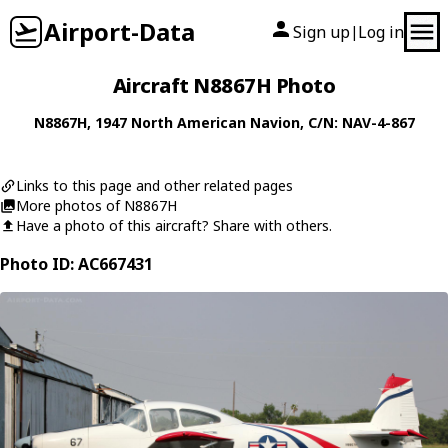
Airport-Data
Sign up
Log in
|
Aircraft N8867H Photo
N8867H
, 1947
North American
Navion
, C/N: NAV-4-867
Links to this page and other related pages
More photos of N8867H
Have a photo of this aircraft? Share with others.
Photo ID: AC667431