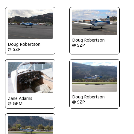
Doug Robertson
Doug Robertson
@ SZP
@ SZP
Doug Robertson
Zane Adams
@ SZP
@ GPM