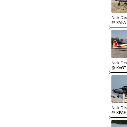
Nick De
@ PAFA
Nick De
@ KVGT
Nick De
@ KPAE