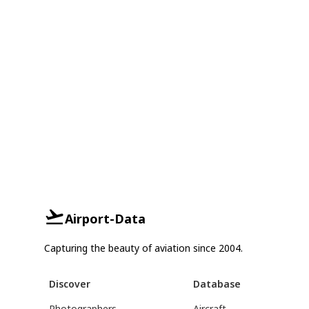
Airport-Data
Capturing the beauty of aviation since 2004.
Discover
Database
Photographers
Aircraft