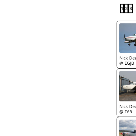
1
2
3
Nick De
@ EGJB
Nick De
@ T65