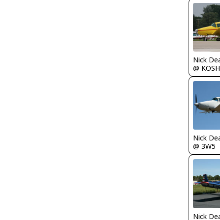
Nick De
@ KOSH
Nick De
@ 3W5
Nick De