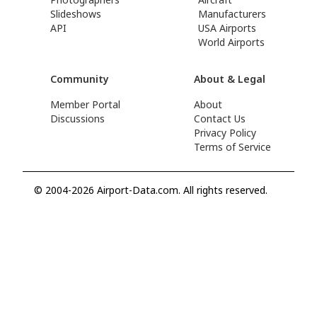
Slideshows
Manufacturers
API
USA Airports
World Airports
Community
About & Legal
Member Portal
About
Discussions
Contact Us
Privacy Policy
Terms of Service
© 2004-2026 Airport-Data.com. All rights reserved.