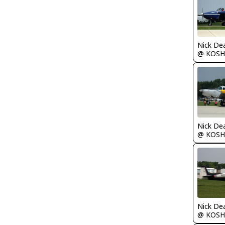
Nick De
@ KOSH
Nick De
@ KOSH
Nick De
@ KOSH