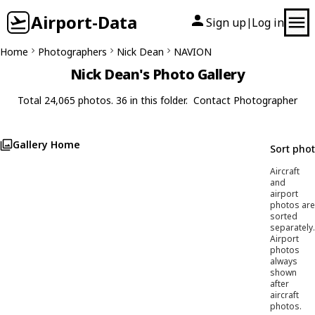
Airport-Data
Sign up
Log in
|
Home
Photographers
Nick Dean
NAVION
Nick Dean's Photo Gallery
Total 24,065 photos. 36 in this folder.
Contact Photographer
Gallery Home
Sort pho
Aircraft
and
airport
photos are
sorted
separately.
Airport
photos
always
shown
after
aircraft
photos.