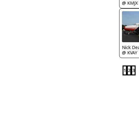
@ KMJX
Nick De
@ KVAY
1
2
3