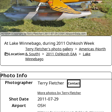
At Lake Winnebago, during 2011 Oshkosh Week
Terry Fletcher's photo gallery
>
Americas (North
Location:
& South)
>
2011 Oshkosh EAA
>
Lake
Winnebago
Photo Info
Photographer
Terry Fletcher
Contact
More photos by Terry Fletcher
Shot Date
2011-07-29
Airport
OSH