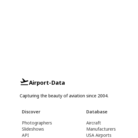
Airport-Data
Capturing the beauty of aviation since 2004.
Discover
Database
Photographers
Aircraft
Slideshows
Manufacturers
API
USA Airports