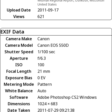
Wittman Regional Airport, Oshkosh, Wisconsin
United States
Upload Date
2011-09-17
Views
621
EXIF Data
Camera Make
Canon
Camera Model
Canon EOS 550D
Shutter Speed
1/100 sec
Aperture
f/6.3
ISO
100
Focal Length
21 mm
Exposure Bias
0 EV
Metering Mode
Pattern
White Balance
Auto
Software
Adobe Photoshop CS2 Windows
Dimensions
1024 × 683
Date Taken
2011-07-29 09:21:38