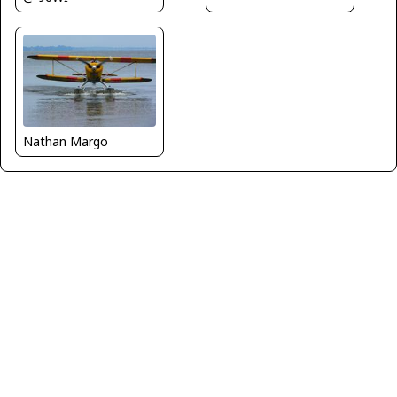
Nathan Margo