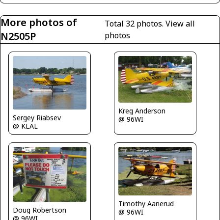
More photos of
Total 32 photos.
View all
N2505P
photos
Kreg Anderson
Sergey Riabsev
@ 96WI
@ KLAL
Timothy Aanerud
Doug Robertson
@ 96WI
@ 96WI