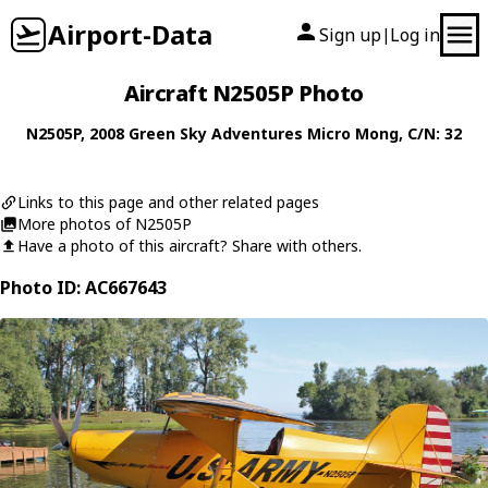
Airport-Data
Sign up
Log in
|
Aircraft N2505P Photo
N2505P
, 2008
Green Sky Adventures
Micro Mong
, C/N: 32
Links to this page and other related pages
More photos of N2505P
Have a photo of this aircraft? Share with others.
Photo ID: AC667643