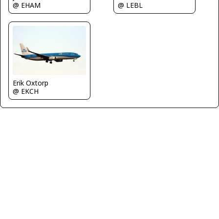
@ LEBL
@ EHAM
Erik Oxtorp
@ EKCH