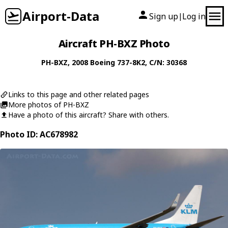
Airport-Data
Sign up
Log in
|
Aircraft PH-BXZ Photo
PH-BXZ
, 2008
Boeing
737-8K2
, C/N: 30368
Links to this page and other related pages
More photos of PH-BXZ
Have a photo of this aircraft? Share with others.
Photo ID: AC678982