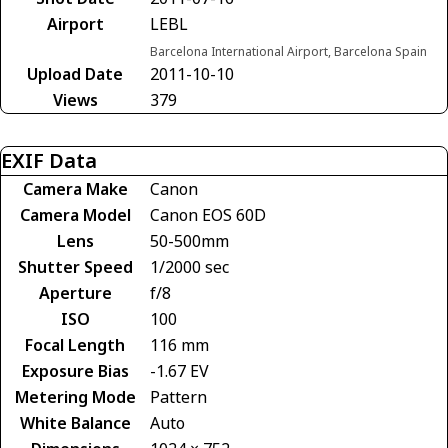
Airport
LEBL
Barcelona International Airport, Barcelona Spain
Upload Date
2011-10-10
Views
379
EXIF Data
Camera Make
Canon
Camera Model
Canon EOS 60D
Lens
50-500mm
Shutter Speed
1/2000 sec
Aperture
f/8
ISO
100
Focal Length
116 mm
Exposure Bias
-1.67 EV
Metering Mode
Pattern
White Balance
Auto