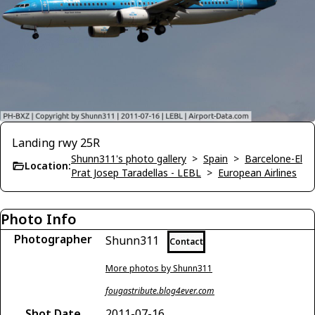
Landing rwy 25R
Shunn311's photo gallery
>
Spain
>
Barcelone-El
Location:
Prat Josep Taradellas - LEBL
>
European Airlines
Photo Info
Photographer
Shunn311
Contact
More photos by Shunn311
fougastribute.blog4ever.com
Shot Date
2011-07-16