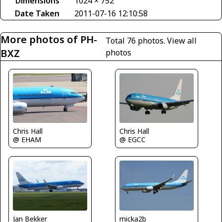
Dimensions
1024 × 752
Date Taken
2011-07-16 12:10:58
More photos of PH-
Total 76 photos.
View all
BXZ
photos
Chris Hall
Chris Hall
@ EGCC
@ EHAM
micka2b
Jan Bekker