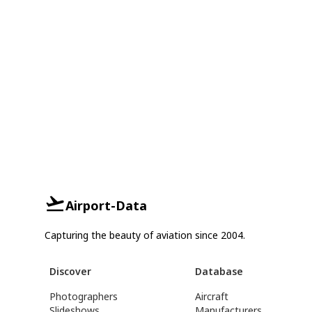
Airport-Data
Capturing the beauty of aviation since 2004.
Discover
Database
Photographers
Aircraft
Slideshows
Manufacturers