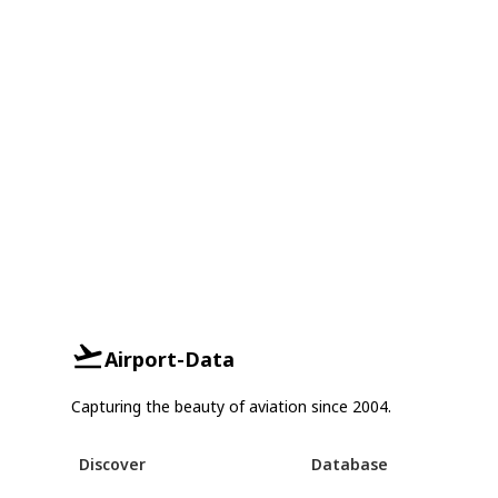
Airport-Data
Capturing the beauty of aviation since 2004.
Discover
Database