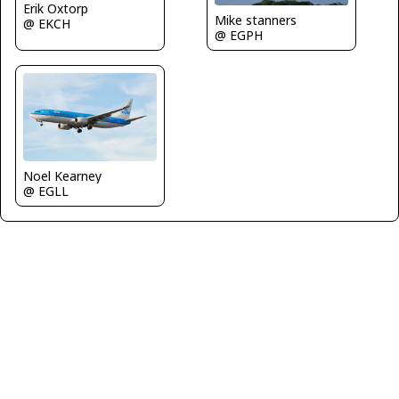
Erik Oxtorp
Mike stanners
@ EKCH
@ EGPH
Noel Kearney
@ EGLL