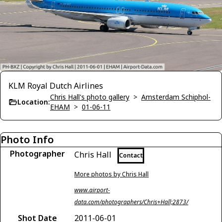
KLM Royal Dutch Airlines
Chris Hall's photo gallery
>
Amsterdam Schiphol-
Location:
EHAM
>
01-06-11
Photo Info
Photographer
Chris Hall
Contact
More photos by Chris Hall
www.airport-
data.com/photographers/Chris+Hall;2873/
Shot Date
2011-06-01