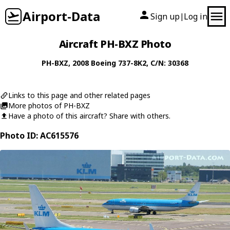
Airport-Data
Sign up
Log in
|
Aircraft PH-BXZ Photo
PH-BXZ
, 2008
Boeing
737-8K2
, C/N: 30368
Links to this page and other related pages
More photos of PH-BXZ
Have a photo of this aircraft? Share with others.
Photo ID: AC615576