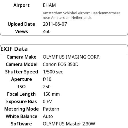
Airport
EHAM
Amsterdam Schiphol Airport, Haarlemmermeer,
near Amsterdam Netherlands
Upload Date
2011-06-07
Views
460
EXIF Data
Camera Make
OLYMPUS IMAGING CORP.
Camera Model
Canon EOS 350D
Shutter Speed
1/500 sec
Aperture
f/10
ISO
250
Focal Length
150 mm
Exposure Bias
0 EV
Metering Mode
Pattern
White Balance
Auto
Software
OLYMPUS Master 2.30W