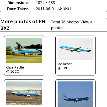
Dimensions
1024 × 683
Date Taken
2011-06-01 14:10:01
More photos of PH-
Total 76 photos.
View all
BXZ
photos
leo larsen
Clive Pattle
@ CPH
@ EGCC