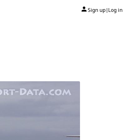
Sign up
Log in
|