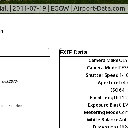
11
EXIF Data
Camera Make
OLY
Camera Model
FE3
Shutter Speed
1/1
+Hall;2873/
Aperture
f/4.
ISO
64
Focal Length
11.
Exposure Bias
0 E
United Kingdom
Metering Mode
Cen
White Balance
Aut
Dimensions
102