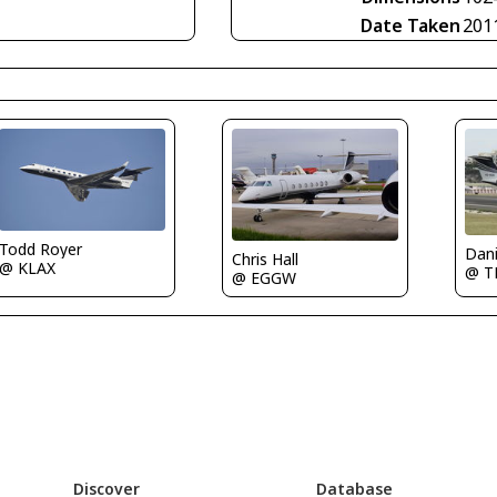
Date Taken
201
Todd Royer
Dani
Chris Hall
@ KLAX
@ 
@ EGGW
Discover
Database