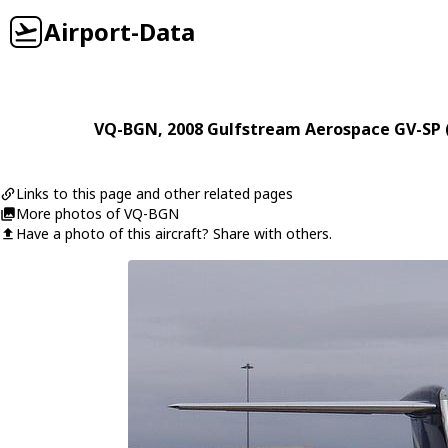
Airport-Data
VQ-BGN
, 2008
Gulfstream Aerospace
GV-SP 
Links to this page and other related pages
More photos of VQ-BGN
Have a photo of this aircraft? Share with others.