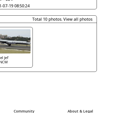
1-07-19 08:50:24
Total 10 photos.
View all photos
el Jef
TNCM
Community
About & Legal