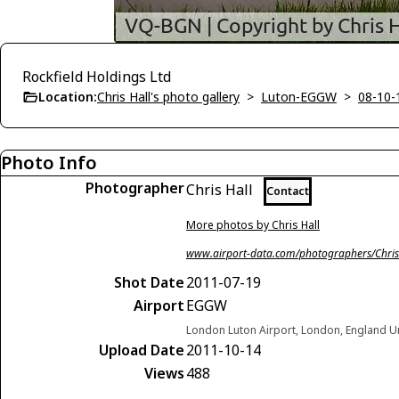
Rockfield Holdings Ltd
Location:
Chris Hall's photo gallery
>
Luton-EGGW
>
08-10-
Photo Info
Photographer
Chris Hall
Contact
More photos by Chris Hall
www.airport-data.com/photographers/Chris
Shot Date
2011-07-19
Airport
EGGW
London Luton Airport, London, England 
Upload Date
2011-10-14
Views
488