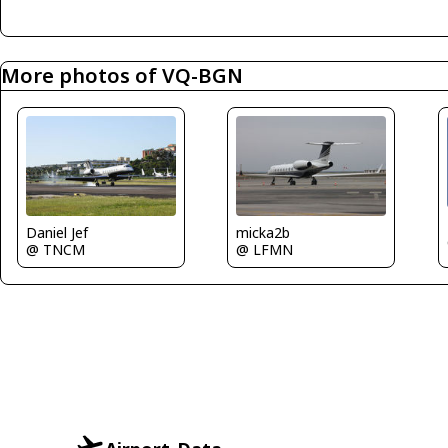
More photos of VQ-BGN
Daniel Jef
micka2b
@ TNCM
@ LFMN