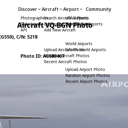
Discover
Aircraft
Airport
Community
Photographers
Search Aircraft & Photo
USA Airports
Aircraft VQ-BGN Photo
Slideshows
Browse by Manufacturer
Search USA Airports
API
Add New Aircraft
(G550)
, C/N: 5218
World Airports
Upload Aircraft Photo
Search World Airports
Photo ID: AC680467
Random Aircraft Photos
Recent Aircraft Photos
Upload Airport Photo
Random Airport Photos
Recent Airport Photos