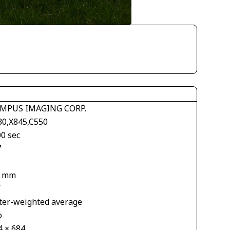
MPUS IMAGING CORP.
30,X845,C550
00 sec
7
2 mm
V
ter-weighted average
o
4 × 684