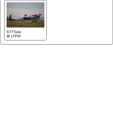
B777juju
@ LFPM