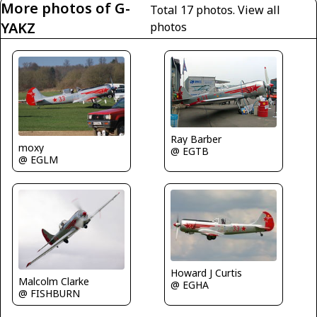
More photos of G-
Total 17 photos.
View all
YAKZ
photos
Ray Barber
moxy
@ EGTB
@ EGLM
Howard J Curtis
Malcolm Clarke
@ EGHA
@ FISHBURN