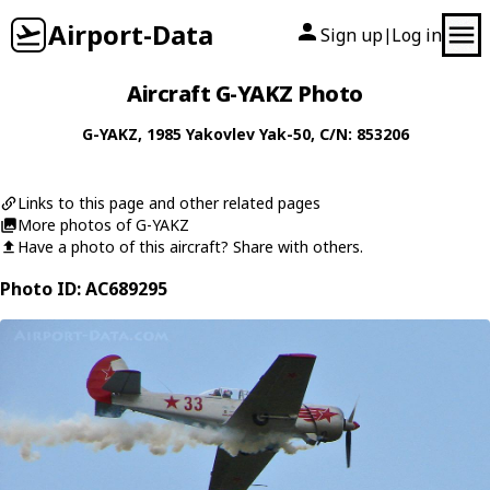
Airport-Data
Sign up
Log in
|
Aircraft G-YAKZ Photo
G-YAKZ
, 1985
Yakovlev
Yak-50
, C/N: 853206
Links to this page and other related pages
More photos of G-YAKZ
Have a photo of this aircraft? Share with others.
Photo ID: AC689295