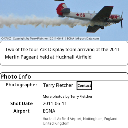
Two of the four Yak Display team arriving at the 2011
Merlin Pageant held at Hucknall Airfield
Photo Info
Photographer
Terry Fletcher
Contact
More photos by Terry Fletcher
Shot Date
2011-06-11
Airport
EGNA
Hucknall Airfield Airport, Nottingham, England
United Kingdom