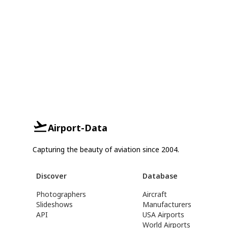
Airport-Data
Capturing the beauty of aviation since 2004.
Discover
Database
Photographers
Aircraft
Slideshows
Manufacturers
API
USA Airports
World Airports