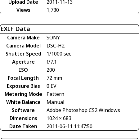
Upload Date
2011-11-13
Views
1,730
EXIF Data
Camera Make
SONY
Camera Model
DSC-H2
Shutter Speed
1/1000 sec
Aperture
f/7.1
ISO
200
Focal Length
72 mm
Exposure Bias
0 EV
Metering Mode
Pattern
White Balance
Manual
Software
Adobe Photoshop CS2 Windows
Dimensions
1024 × 683
Date Taken
2011-06-11 11:47:50