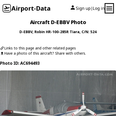
Airport-Data
Sign up
Log in
|
Aircraft D-EBBV Photo
D-EBBV
,
Robin
HR-100-285R Tiara
, C/N: 524
Links to this page and other related pages
Have a photo of this aircraft? Share with others.
Photo ID: AC694493