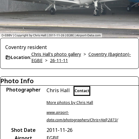
Coventry resident
Chris Hall's photo gallery
>
Coventry (Baginton)-
Location:
EGBE
>
26-11-11
Photo Info
Photographer
Chris Hall
Contact
More photos by Chris Hall
www.airport-
data.com/photographers/Chris+Hall;2873/
Shot Date
2011-11-26
Airport
EGBE