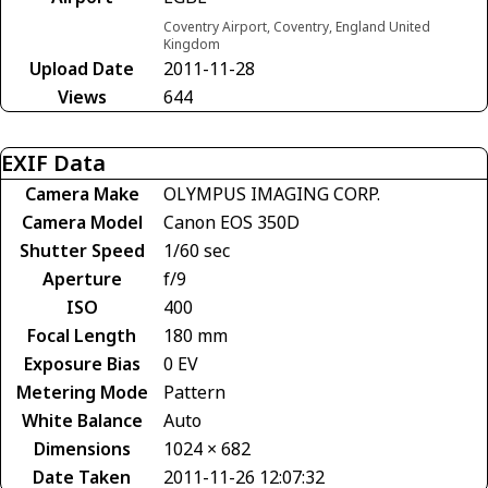
Coventry Airport, Coventry, England United
Kingdom
Upload Date
2011-11-28
Views
644
EXIF Data
Camera Make
OLYMPUS IMAGING CORP.
Camera Model
Canon EOS 350D
Shutter Speed
1/60 sec
Aperture
f/9
ISO
400
Focal Length
180 mm
Exposure Bias
0 EV
Metering Mode
Pattern
White Balance
Auto
Dimensions
1024 × 682
Date Taken
2011-11-26 12:07:32