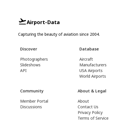
Airport-Data
Capturing the beauty of aviation since 2004.
Discover
Database
Photographers
Aircraft
Slideshows
Manufacturers
API
USA Airports
World Airports
Community
About & Legal
Member Portal
About
Discussions
Contact Us
Privacy Policy
Terms of Service