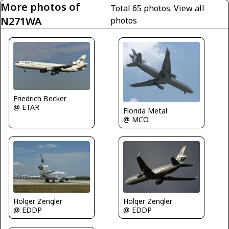
More photos of
Total 65 photos.
View all
N271WA
photos
Friedrich Becker
@ ETAR
Florida Metal
@ MCO
Holger Zengler
Holger Zengler
@ EDDP
@ EDDP