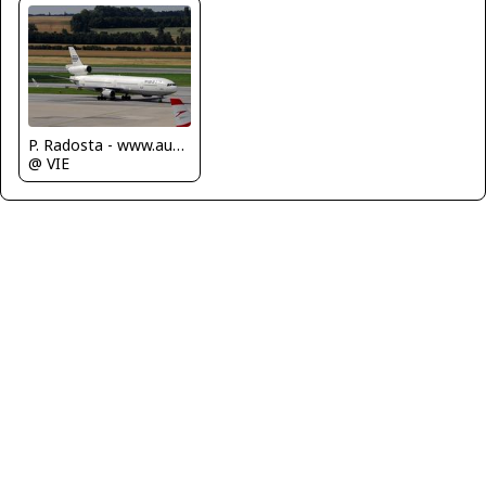
P. Radosta - www.austrianwings.info
@ VIE