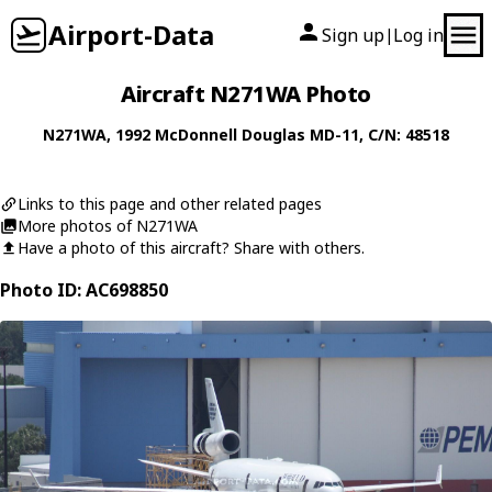
Airport-Data
Sign up
Log in
|
Aircraft N271WA Photo
N271WA
, 1992
McDonnell Douglas
MD-11
, C/N: 48518
Links to this page and other related pages
More photos of N271WA
Have a photo of this aircraft? Share with others.
Photo ID: AC698850