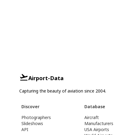
Airport-Data
Capturing the beauty of aviation since 2004.
Discover
Database
Photographers
Aircraft
Slideshows
Manufacturers
API
USA Airports