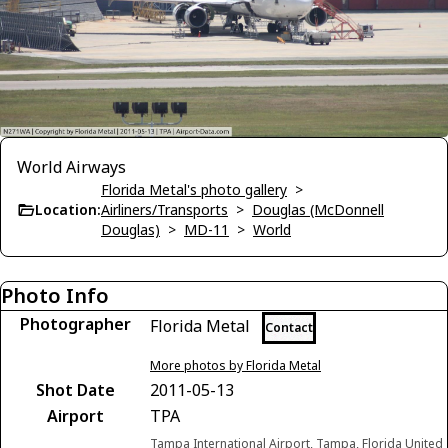
World Airways
Florida Metal's photo gallery
>
Location:
Airliners/Transports
>
Douglas (McDonnell
Douglas)
>
MD-11
>
World
Photo Info
Photographer
Florida Metal
Contact
More photos by Florida Metal
Shot Date
2011-05-13
Airport
TPA
Tampa International Airport, Tampa, Florida United