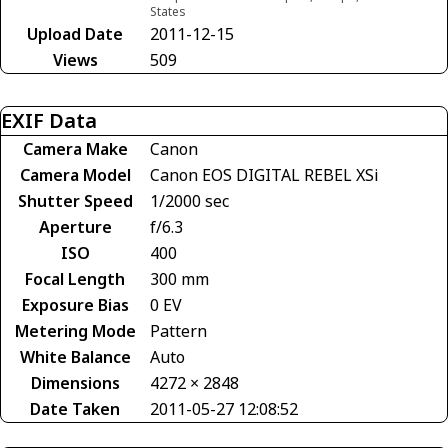
States
Upload Date
2011-12-15
Views
509
EXIF Data
Camera Make
Canon
Camera Model
Canon EOS DIGITAL REBEL XSi
Shutter Speed
1/2000 sec
Aperture
f/6.3
ISO
400
Focal Length
300 mm
Exposure Bias
0 EV
Metering Mode
Pattern
White Balance
Auto
Dimensions
4272 × 2848
Date Taken
2011-05-27 12:08:52