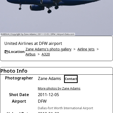
United Airlines at DFW airport
Zane Adams's photo gallery
>
Airline Jets
>
Location:
Airbus
>
A320
Photo Info
Photographer
Zane Adams
Contact
More photos by Zane Adams
Shot Date
2011-12-05
Airport
DFW
Dallas-fort Worth International Airport