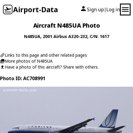
Airport-Data
Sign up
Log in
|
Aircraft N485UA Photo
N485UA
, 2001
Airbus
A320-232
, C/N: 1617
Links to this page and other related pages
More photos of N485UA
Have a photo of this aircraft? Share with others.
Photo ID: AC708991