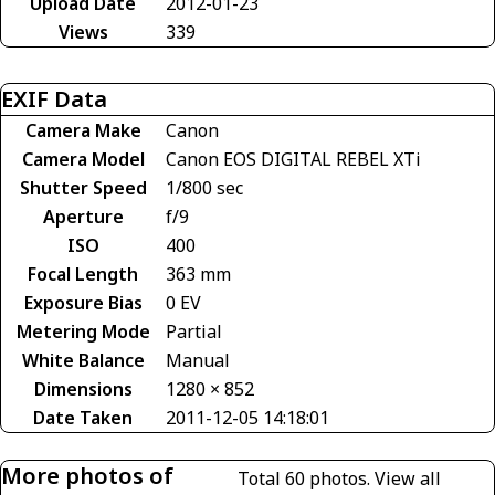
Upload Date
2012-01-23
Views
339
EXIF Data
Camera Make
Canon
Camera Model
Canon EOS DIGITAL REBEL XTi
Shutter Speed
1/800 sec
Aperture
f/9
ISO
400
Focal Length
363 mm
Exposure Bias
0 EV
Metering Mode
Partial
White Balance
Manual
Dimensions
1280 × 852
Date Taken
2011-12-05 14:18:01
More photos of
Total 60 photos.
View all