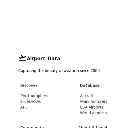
Airport-Data
Capturing the beauty of aviation since 2004.
Discover
Database
Photographers
Aircraft
Slideshows
Manufacturers
API
USA Airports
World Airports
Community
About & Legal