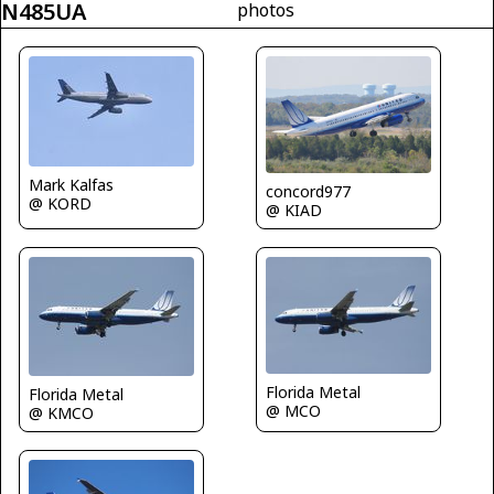
N485UA
photos
Mark Kalfas
concord977
@ KORD
@ KIAD
Florida Metal
Florida Metal
@ MCO
@ KMCO