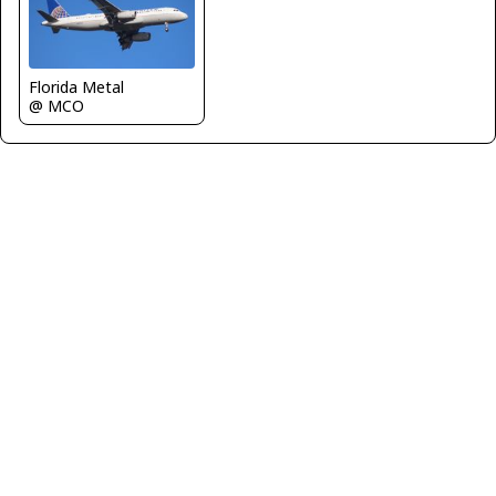
Florida Metal
@ MCO