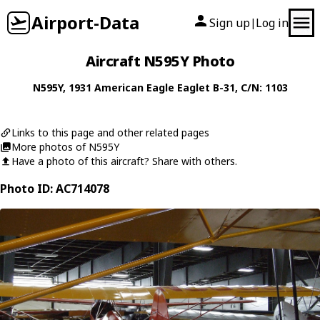
Airport-Data
Sign up
Log in
|
Aircraft N595Y Photo
N595Y
, 1931
American Eagle
Eaglet B-31
, C/N: 1103
Links to this page and other related pages
More photos of N595Y
Have a photo of this aircraft? Share with others.
Photo ID: AC714078