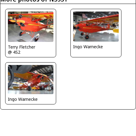
Ingo Warnecke
Terry Fletcher
@ 4S2
Ingo Warnecke