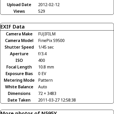
Upload Date
2012-02-12
Views
529
EXIF Data
Camera Make
FUJIFILM
Camera Model
FinePix S9500
Shutter Speed
1/45 sec
Aperture
f/3.4
ISO
400
Focal Length
10.8 mm
Exposure Bias
0 EV
Metering Mode
Pattern
White Balance
Auto
Dimensions
72 × 3483
Date Taken
2011-03-27 12:58:38
More photos of N595Y