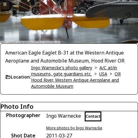
American Eagle Eaglet B-31 at the Western Antique
Aeroplane and Automobile Museum, Hood River OR
Ingo Warnecke's photo gallery
>
A/C at/in
museums, gate guardians etc.
>
USA
>
OR
Location:
Hood River, Western Antique Aeroplane and
Automobile Museum
Photo Info
Photographer
Ingo Warnecke
Contact
More photos by Ingo Warnecke
Shot Date
2011-03-27