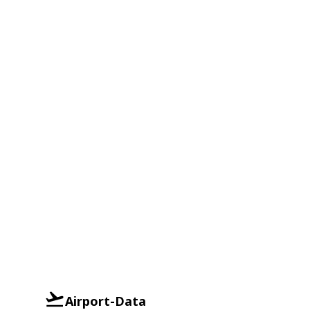
Airport-Data