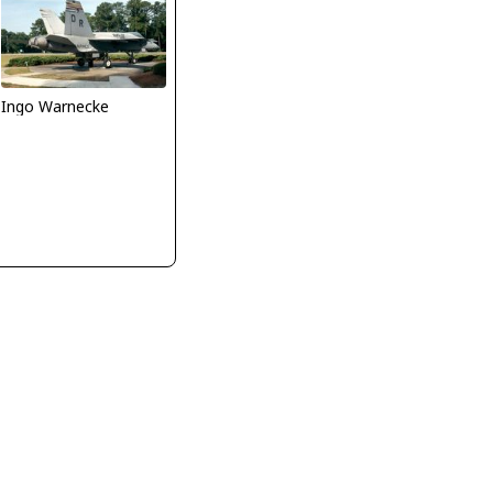
Ingo Warnecke