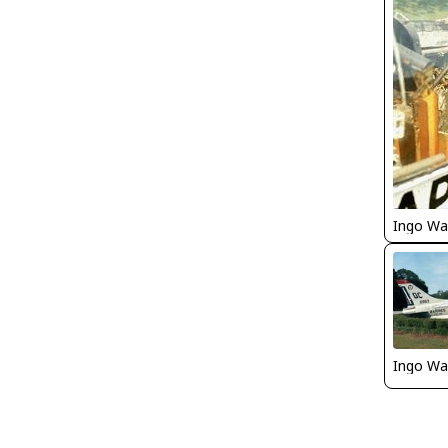
Ingo Wa
Ingo Wa