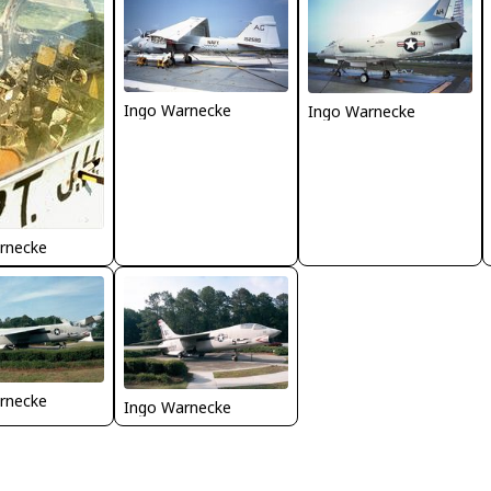
Ingo Warnecke
Ingo Warnecke
rnecke
rnecke
Ingo Warnecke