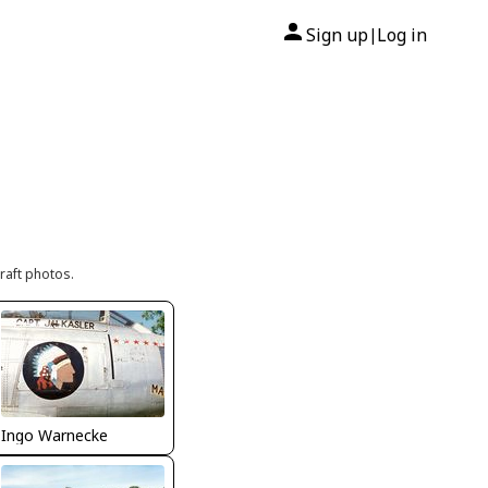
Sign up
Log in
|
raft photos.
Ingo Warnecke