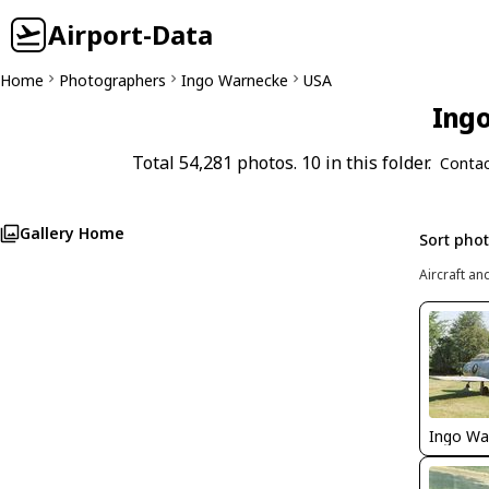
Airport-Data
Home
Photographers
Ingo Warnecke
USA
Ingo
Total 54,281 photos. 10 in this folder.
Contac
Gallery Home
Sort pho
Aircraft an
Ingo Wa