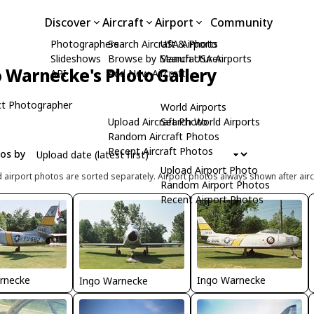
Discover
Aircraft
Airport
Community
Photographers
Search Aircraft & Photo
USA Airports
Slideshows
Browse by Manufacturer
Search USA Airports
 Warnecke's Photo Gallery
API
Add New Aircraft
t Photographer
World Airports
Upload Aircraft Photo
Search World Airports
Random Aircraft Photos
Recent Aircraft Photos
tos by
Upload Airport Photo
d airport photos are sorted separately. Airport photos always shown after airc
Random Airport Photos
Recent Airport Photos
rnecke
Ingo Warnecke
Ingo Warnecke