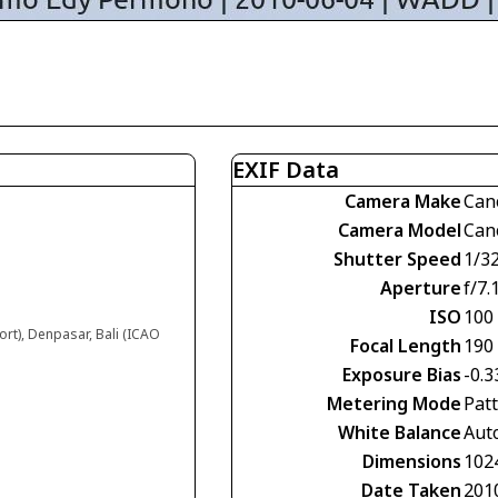
EXIF Data
Camera Make
Can
Camera Model
Can
Shutter Speed
1/3
Aperture
f/7.
ISO
100
ort), Denpasar, Bali (ICAO
Focal Length
190
Exposure Bias
-0.3
Metering Mode
Pat
White Balance
Aut
Dimensions
102
Date Taken
201