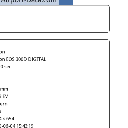
on
on EOS 300D DIGITAL
20 sec
1
 mm
3 EV
tern
o
4 × 654
0-06-04 15:43:19