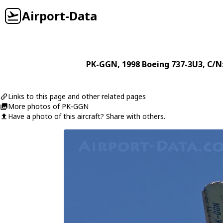
Airport-Data
PK-GGN
, 1998
Boeing
737-3U3
, C/N
Links to this page and other related pages
More photos of PK-GGN
Have a photo of this aircraft? Share with others.