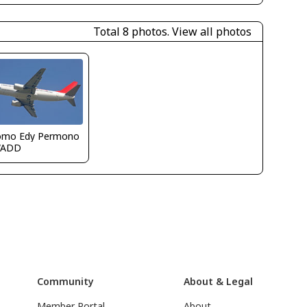
Total 8 photos.
View all photos
omo Edy Permono
WADD
Community
About & Legal
Member Portal
About