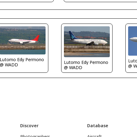
Lutomo Edy Permono
Lut
Lutomo Edy Permono
@ WADD
@ 
@ WADD
Discover
Database
Photographers
Aircraft