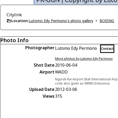
Citylink
Location:
Lutomo Edy Permono's photo gallery
>
BOEING
Photo Info
Photographer
Lutomo Edy Permono
Contact
More photos by Lutomo Edy Permono
Shot Date
2010-06-04
Airport
WADD
Ngurah Rai Airport (Bali International Airp
code also given as WRRR) Indonesia
Upload Date
2012-03-06
Views
315