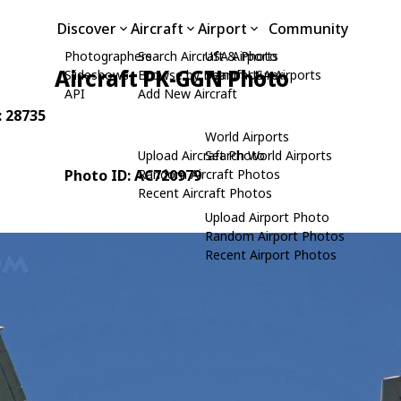
Discover
Aircraft
Airport
Community
Photographers
Search Aircraft & Photo
USA Airports
Aircraft PK-GGN Photo
Slideshows
Browse by Manufacturer
Search USA Airports
API
Add New Aircraft
: 28735
World Airports
Upload Aircraft Photo
Search World Airports
Photo ID: AC720979
Random Aircraft Photos
Recent Aircraft Photos
Upload Airport Photo
Random Airport Photos
Recent Airport Photos