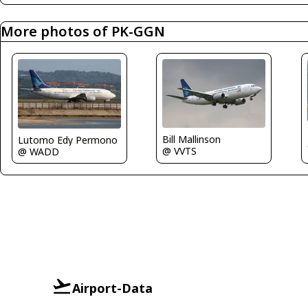
More photos of PK-GGN
Bill Mallinson
Lutomo Edy Permono
@ VVTS
@ WADD
Airport-Data