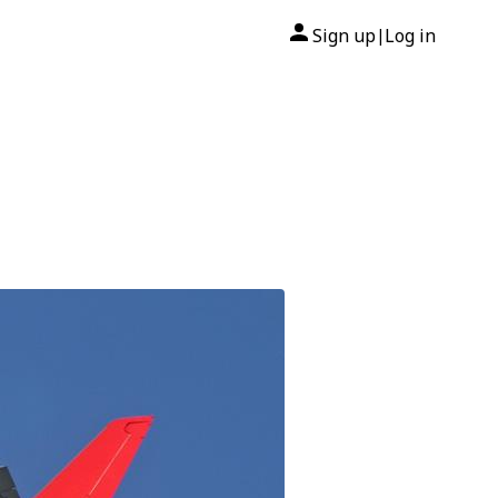
Sign up
Log in
|