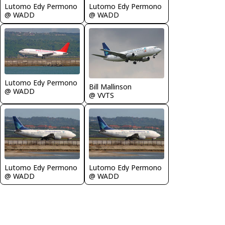
Lutomo Edy Permono
Lutomo Edy Permono
@ WADD
@ WADD
Lutomo Edy Permono
Bill Mallinson
@ WADD
@ VVTS
Lutomo Edy Permono
Lutomo Edy Permono
@ WADD
@ WADD