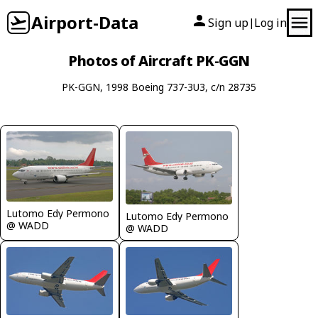
Airport-Data
Sign up
Log in
|
Photos of Aircraft PK-GGN
PK-GGN, 1998 Boeing 737-3U3, c/n 28735
Lutomo Edy Permono
Lutomo Edy Permono
@ WADD
@ WADD