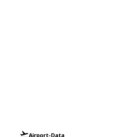
Airport-Data