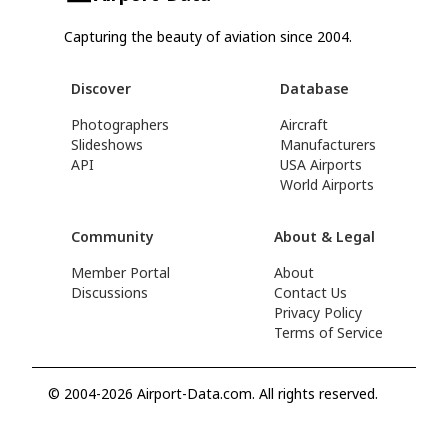
Capturing the beauty of aviation since 2004.
Discover
Database
Photographers
Aircraft
Slideshows
Manufacturers
API
USA Airports
World Airports
Community
About & Legal
Member Portal
About
Discussions
Contact Us
Privacy Policy
Terms of Service
© 2004-2026 Airport-Data.com. All rights reserved.