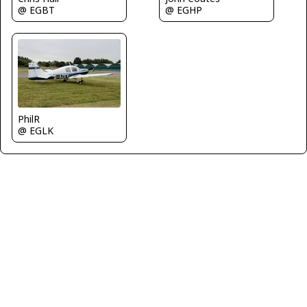
@ EGHP
@ EGBT
PhilR
@ EGLK