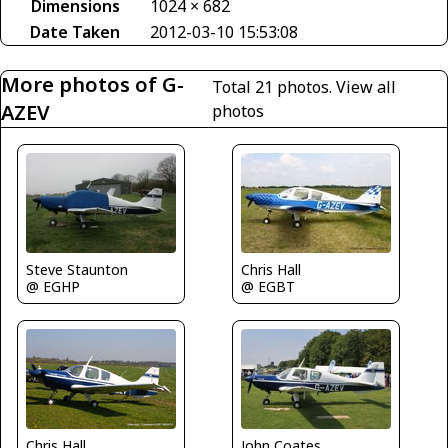
Dimensions
1024 × 682
Date Taken
2012-03-10 15:53:08
More photos of G-
Total 21 photos.
View all
AZEV
photos
Steve Staunton
Chris Hall
@ EGHP
@ EGBT
John Coates
Chris Hall