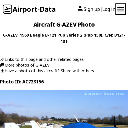
Airport-Data
Sign up
Log in
|
Aircraft G-AZEV Photo
G-AZEV
, 1969
Beagle
B-121 Pup Series 2 (Pup 150)
, C/N: B121-
131
Links to this page and other related pages
More photos of G-AZEV
Have a photo of this aircraft? Share with others.
Photo ID: AC723156