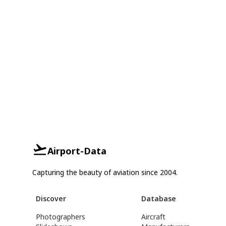
Airport-Data
Capturing the beauty of aviation since 2004.
Discover
Database
Photographers
Aircraft