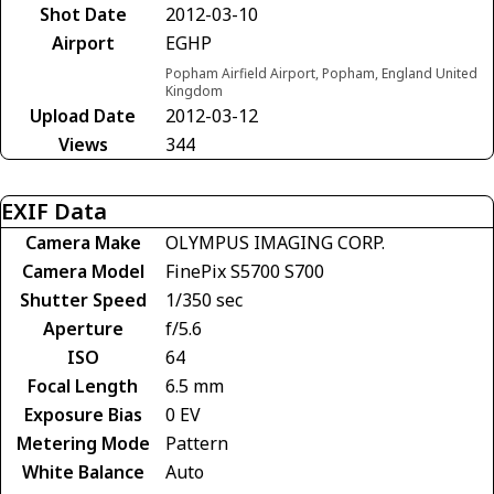
Shot Date
2012-03-10
Airport
EGHP
Popham Airfield Airport, Popham, England United
Kingdom
Upload Date
2012-03-12
Views
344
EXIF Data
Camera Make
OLYMPUS IMAGING CORP.
Camera Model
FinePix S5700 S700
Shutter Speed
1/350 sec
Aperture
f/5.6
ISO
64
Focal Length
6.5 mm
Exposure Bias
0 EV
Metering Mode
Pattern
White Balance
Auto