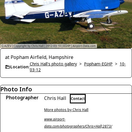
at Popham Airfield, Hampshire
Chris Hall's photo gallery
>
Popham-EGHP
>
10-
Location:
03-12
Photo Info
Photographer
Chris Hall
Contact
More photos by Chris Hall
www.airport-
data.com/photographers/Chris+Hall;2873/