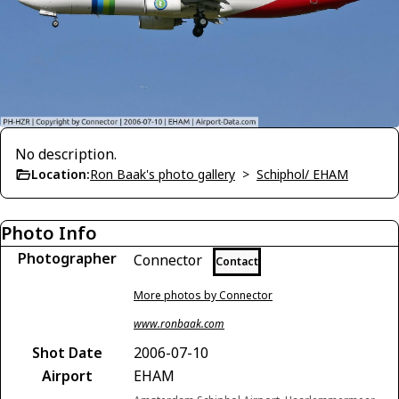
No description.
Location:
Ron Baak's photo gallery
>
Schiphol/ EHAM
Photo Info
Photographer
Connector
Contact
More photos by Connector
www.ronbaak.com
Shot Date
2006-07-10
Airport
EHAM