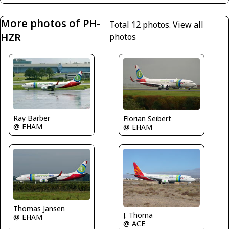
More photos of PH-
Total 12 photos.
View all
HZR
photos
Ray Barber
Florian Seibert
@ EHAM
@ EHAM
Thomas Jansen
J. Thoma
@ EHAM
@ ACE