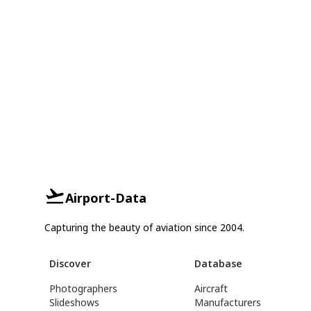
Airport-Data
Capturing the beauty of aviation since 2004.
Discover
Database
Photographers
Aircraft
Slideshows
Manufacturers