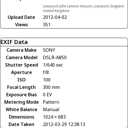
Liverpool John Lennon Airport, Liverpool, England
United Kingdom
Upload Date
2012-04-02
Views
351
EXIF Data
Camera Make
SONY
Camera Model
DSLR-A850
Shutter Speed
1/640 sec
Aperture
f/8
ISO
100
Focal Length
300 mm
Exposure Bias
0 EV
Metering Mode
Pattern
White Balance
Manual
Dimensions
1024 × 683
Date Taken
2012-03-29 12:38:13