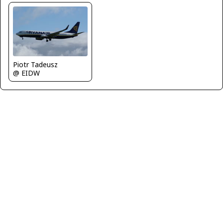
Piotr Tadeusz
@ EIDW