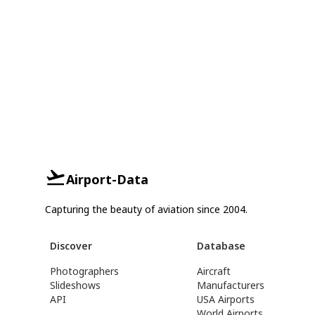
Airport-Data
Capturing the beauty of aviation since 2004.
Discover
Database
Photographers
Aircraft
Slideshows
Manufacturers
API
USA Airports
World Airports