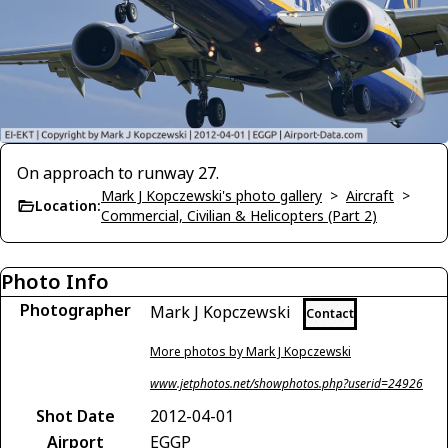
On approach to runway 27.
Mark J Kopczewski's photo gallery
>
Aircraft
>
Location:
Commercial, Civilian & Helicopters (Part 2)
Photo Info
Photographer
Mark J Kopczewski
Contact
More photos by Mark J Kopczewski
www.jetphotos.net/showphotos.php?userid=24926
Shot Date
2012-04-01
Airport
EGGP