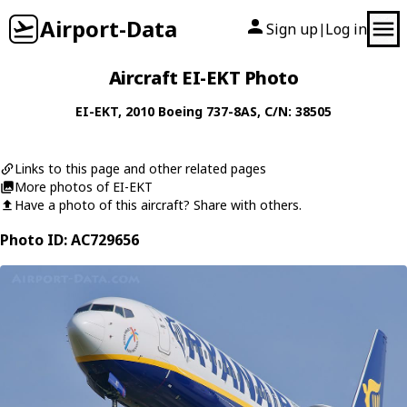
Airport-Data
Sign up
Log in
|
Aircraft EI-EKT Photo
EI-EKT
, 2010
Boeing
737-8AS
, C/N: 38505
Links to this page and other related pages
More photos of EI-EKT
Have a photo of this aircraft? Share with others.
Photo ID: AC729656