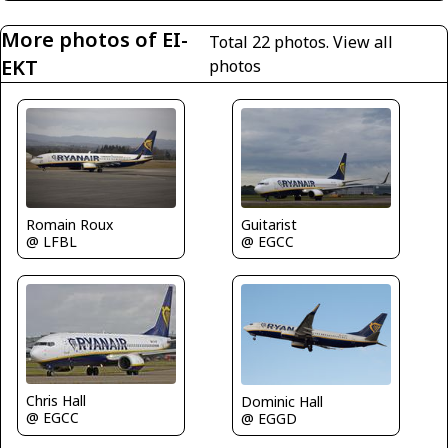
More photos of EI-
Total 22 photos.
View all
EKT
photos
Romain Roux
Guitarist
@ LFBL
@ EGCC
Chris Hall
Dominic Hall
@ EGCC
@ EGGD