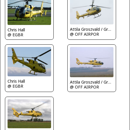
Attila Groszvald / Groszi
Chris Hall
@ OFF AIRPOR
@ EGBR
Chris Hall
Attila Groszvald / Groszi
@ EGBR
@ OFF AIRPOR