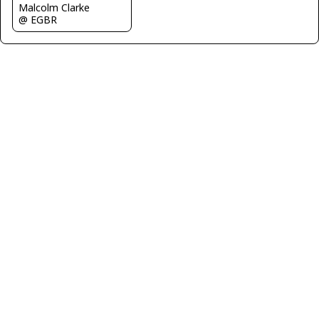
Malcolm Clarke
@ EGBR