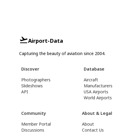
Airport-Data
Capturing the beauty of aviation since 2004.
Discover
Database
Photographers
Aircraft
Slideshows
Manufacturers
API
USA Airports
World Airports
Community
About & Legal
Member Portal
About
Discussions
Contact Us