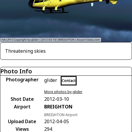
Threatening skies
Photo Info
Photographer
glider
Contact
More photos by glider
Shot Date
2012-03-10
Airport
BREIGHTON
BREIGHTON Airport
Upload Date
2012-04-05
Views
294