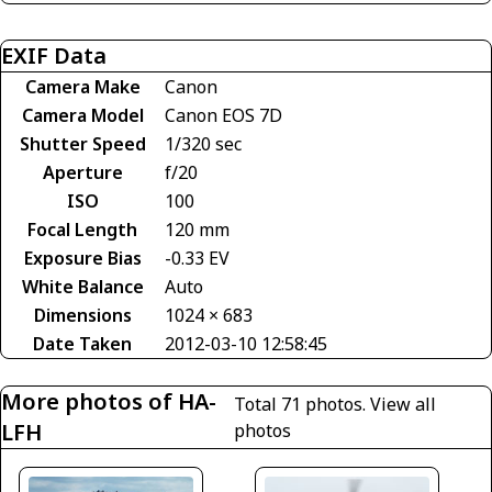
EXIF Data
Camera Make
Canon
Camera Model
Canon EOS 7D
Shutter Speed
1/320 sec
Aperture
f/20
ISO
100
Focal Length
120 mm
Exposure Bias
-0.33 EV
White Balance
Auto
Dimensions
1024 × 683
Date Taken
2012-03-10 12:58:45
More photos of HA-
Total 71 photos.
View all
LFH
photos