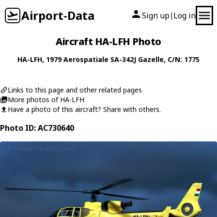
Airport-Data
Sign up
Log in
|
Aircraft HA-LFH Photo
HA-LFH
, 1979
Aerospatiale
SA-342J Gazelle
, C/N: 1775
Links to this page and other related pages
More photos of HA-LFH
Have a photo of this aircraft? Share with others.
Photo ID: AC730640