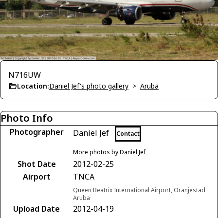
N716UW
Location:
Daniel Jef's photo gallery
>
Aruba
Photo Info
Photographer
Daniel Jef
Contact
More photos by Daniel Jef
Shot Date
2012-02-25
Airport
TNCA
Queen Beatrix International Airport, Oranjestad
Aruba
Upload Date
2012-04-19