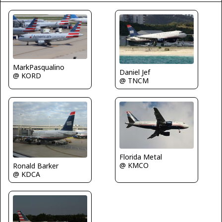
MarkPasqualino
Daniel Jef
@ KORD
@ TNCM
Florida Metal
@ KMCO
Ronald Barker
@ KDCA