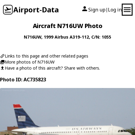
Airport-Data
Sign up
Log in
|
Aircraft N716UW Photo
N716UW
, 1999
Airbus
A319-112
, C/N: 1055
Links to this page and other related pages
More photos of N716UW
Have a photo of this aircraft? Share with others.
Photo ID: AC735823