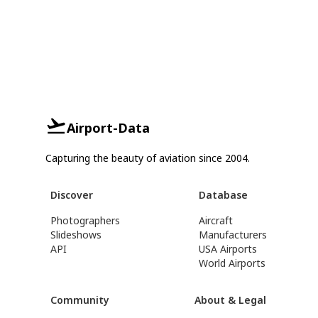
Airport-Data
Capturing the beauty of aviation since 2004.
Discover
Database
Photographers
Aircraft
Slideshows
Manufacturers
API
USA Airports
World Airports
Community
About & Legal