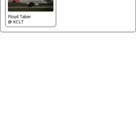
Floyd Taber
@ KCLT