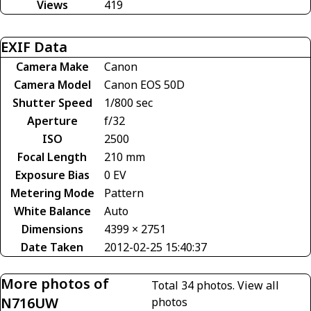
Views
419
EXIF Data
Camera Make
Canon
Camera Model
Canon EOS 50D
Shutter Speed
1/800 sec
Aperture
f/32
ISO
2500
Focal Length
210 mm
Exposure Bias
0 EV
Metering Mode
Pattern
White Balance
Auto
Dimensions
4399 × 2751
Date Taken
2012-02-25 15:40:37
More photos of
Total 34 photos.
View all
N716UW
photos