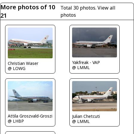
More photos of 10
Total 30 photos.
View all
21
photos
Yakfreak - VAP
Christian Waser
@ LMML
@ LOWG
Attila Groszvald-Groszi
Julian Chetcuti
@ LHBP
@ LMML