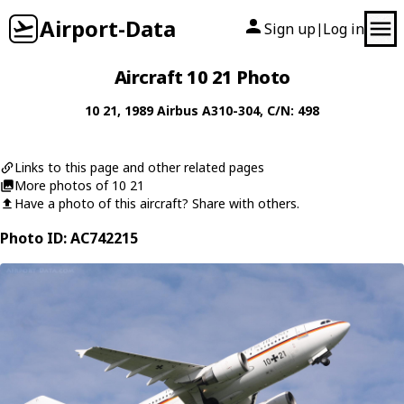
Airport-Data
Sign up
Log in
|
Aircraft 10 21 Photo
10 21
, 1989
Airbus
A310-304
, C/N: 498
Links to this page and other related pages
More photos of 10 21
Have a photo of this aircraft? Share with others.
Photo ID: AC742215