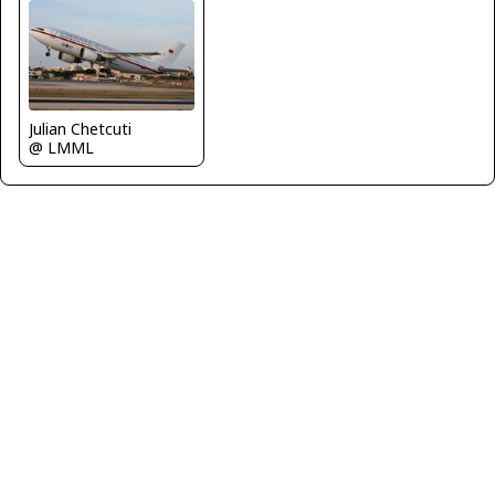
Julian Chetcuti
@ LMML