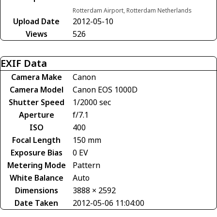
Rotterdam Airport, Rotterdam Netherlands
Upload Date
2012-05-10
Views
526
EXIF Data
Camera Make
Canon
Camera Model
Canon EOS 1000D
Shutter Speed
1/2000 sec
Aperture
f/7.1
ISO
400
Focal Length
150 mm
Exposure Bias
0 EV
Metering Mode
Pattern
White Balance
Auto
Dimensions
3888 × 2592
Date Taken
2012-05-06 11:04:00