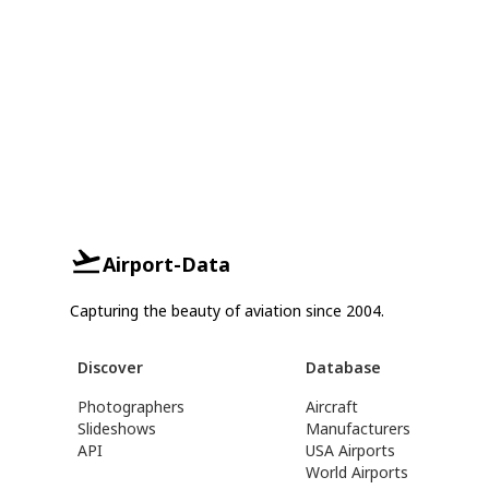
Airport-Data
Capturing the beauty of aviation since 2004.
Discover
Database
Photographers
Aircraft
Slideshows
Manufacturers
API
USA Airports
World Airports