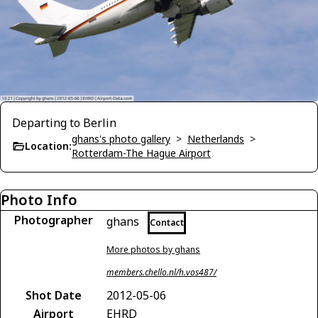
Departing to Berlin
ghans's photo gallery
>
Netherlands
>
Location:
Rotterdam-The Hague Airport
Photo Info
Photographer
ghans
Contact
More photos by ghans
members.chello.nl/h.vos487/
Shot Date
2012-05-06
Airport
EHRD