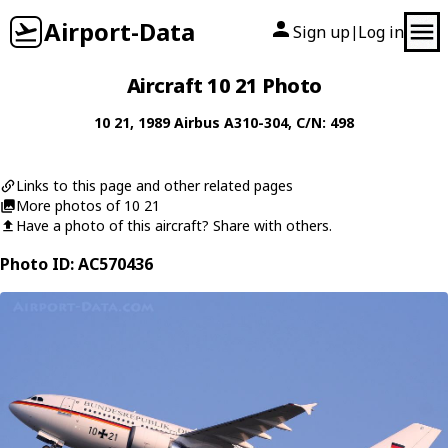
Airport-Data
Sign up
Log in
|
Aircraft 10 21 Photo
10 21
, 1989
Airbus
A310-304
, C/N: 498
Links to this page and other related pages
More photos of 10 21
Have a photo of this aircraft? Share with others.
Photo ID: AC570436