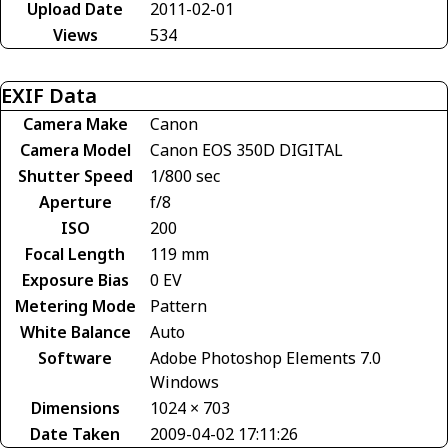
Upload Date
2011-02-01
Views
534
EXIF Data
Camera Make
Canon
Camera Model
Canon EOS 350D DIGITAL
Shutter Speed
1/800 sec
Aperture
f/8
ISO
200
Focal Length
119 mm
Exposure Bias
0 EV
Metering Mode
Pattern
White Balance
Auto
Software
Adobe Photoshop Elements 7.0
Windows
Dimensions
1024 × 703
Date Taken
2009-04-02 17:11:26