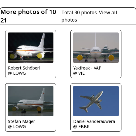
More photos of 10
Total 30 photos.
View all
21
photos
Robert Schöberl
Yakfreak - VAP
@ LOWG
@ VIE
Daniel Vanderauwera
Stefan Mager
@ EBBR
@ LOWG