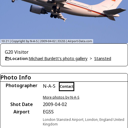
G20 Visitor
Location:
Michael Burdett's photo gallery
>
Stansted
Photo Info
Photographer
N-A-S
Contact
More photos by N-A-S
Shot Date
2009-04-02
Airport
EGSS
London Stansted Airport, London, England United
Kingdom