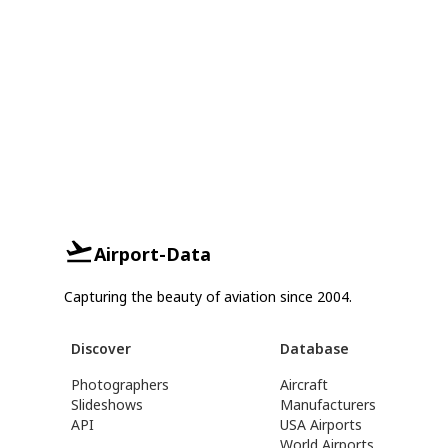
Airport-Data
Capturing the beauty of aviation since 2004.
Discover
Database
Photographers
Aircraft
Slideshows
Manufacturers
API
USA Airports
World Airports