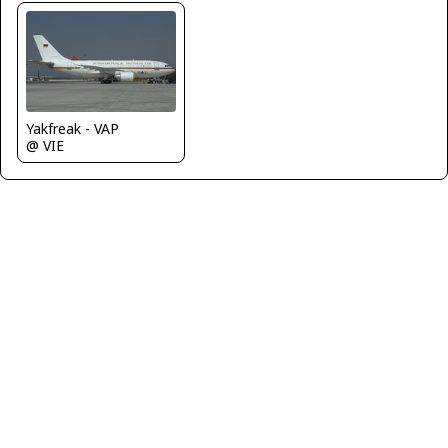
Yakfreak - VAP
@ VIE