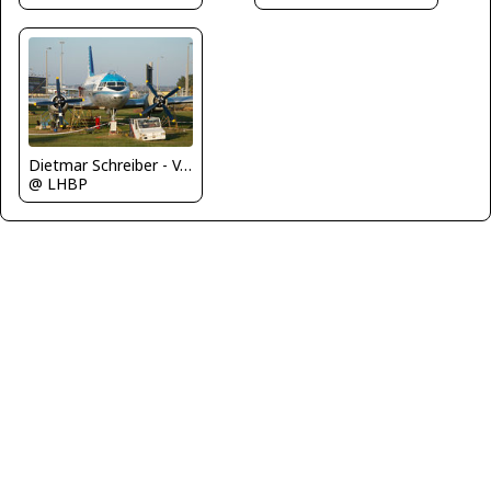
Dietmar Schreiber - VAP
@ LHBP