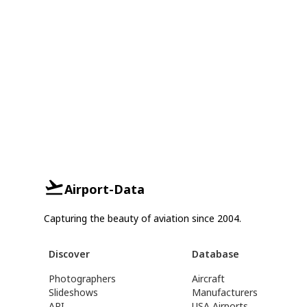
Airport-Data
Capturing the beauty of aviation since 2004.
Discover
Database
Photographers
Aircraft
Slideshows
Manufacturers
API
USA Airports