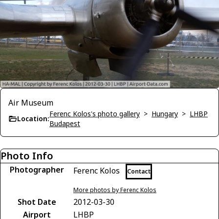
Air Museum
Ferenc Kolos's photo gallery
>
Hungary
>
LHBP
Location:
Budapest
Photo Info
Photographer
Ferenc Kolos
Contact
More photos by Ferenc Kolos
Shot Date
2012-03-30
Airport
LHBP