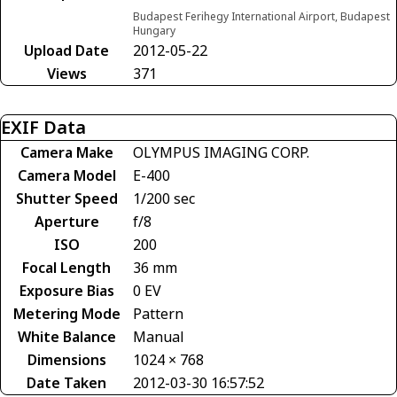
Budapest Ferihegy International Airport, Budapest
Hungary
Upload Date
2012-05-22
Views
371
EXIF Data
Camera Make
OLYMPUS IMAGING CORP.
Camera Model
E-400
Shutter Speed
1/200 sec
Aperture
f/8
ISO
200
Focal Length
36 mm
Exposure Bias
0 EV
Metering Mode
Pattern
White Balance
Manual
Dimensions
1024 × 768
Date Taken
2012-03-30 16:57:52