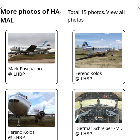
More photos of HA-
Total 15 photos.
View all
MAL
photos
Mark Pasqualino
Ferenc Kolos
@ LHBP
@ LHBP
Dietmar Schreiber - VAP
Ferenc Kolos
@ LHBP
@ LHBP