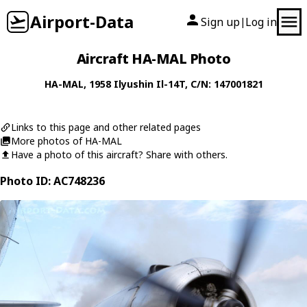
Airport-Data
Sign up
Log in
|
Aircraft HA-MAL Photo
HA-MAL
, 1958
Ilyushin
Il-14T
, C/N: 147001821
Links to this page and other related pages
More photos of HA-MAL
Have a photo of this aircraft? Share with others.
Photo ID: AC748236