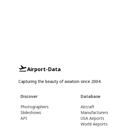
Airport-Data
Capturing the beauty of aviation since 2004.
Discover
Database
Photographers
Aircraft
Slideshows
Manufacturers
API
USA Airports
World Airports