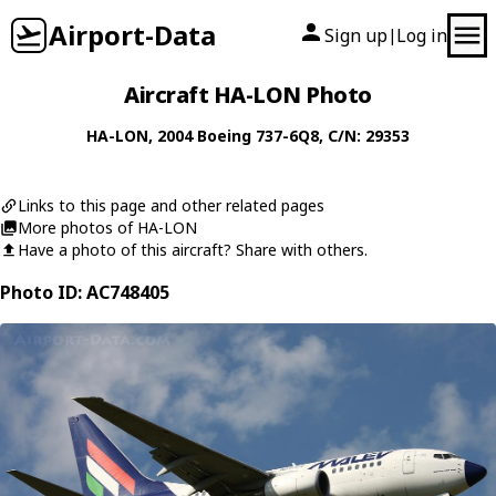
Airport-Data
Sign up
Log in
|
Aircraft HA-LON Photo
HA-LON
, 2004
Boeing
737-6Q8
, C/N: 29353
Links to this page and other related pages
More photos of HA-LON
Have a photo of this aircraft? Share with others.
Photo ID: AC748405