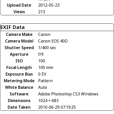
Upload Date
2012-05-23
Views
213
EXIF Data
Camera Make
Canon
Camera Model
Canon EOS 40D
Shutter Speed
1/400 sec
Aperture
f/9
ISO
100
Focal Length
100 mm
Exposure Bias
0 EV
Metering Mode
Pattern
White Balance
Auto
Software
Adobe Photoshop CS3 Windows
Dimensions
1024 × 683
Date Taken
2010-06-29 07:19:25