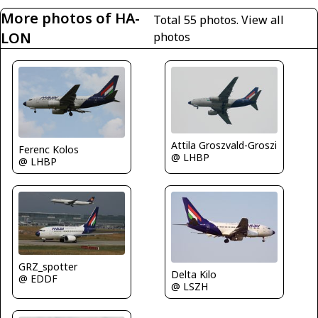
More photos of HA-
Total 55 photos.
View all
LON
photos
Attila Groszvald-Groszi
Ferenc Kolos
@ LHBP
@ LHBP
GRZ_spotter
Delta Kilo
@ EDDF
@ LSZH