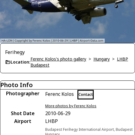
Ferihegy
Ferenc Kolos's photo gallery
>
Hungary
>
LHBP
Location:
Budapest
Photo Info
Photographer
Ferenc Kolos
Contact
More photos by Ferenc Kolos
Shot Date
2010-06-29
Airport
LHBP
Budapest Ferihegy International Airport, Budapest
Hungary