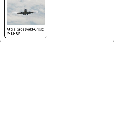
Attila Groszvald-Groszi
@ LHBP