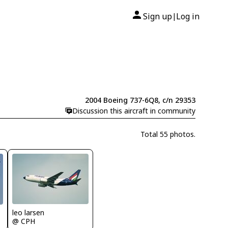
Sign up
Log in
|
2004 Boeing 737-6Q8, c/n 29353
Discussion this aircraft in community
Total 55 photos.
leo larsen
@ CPH