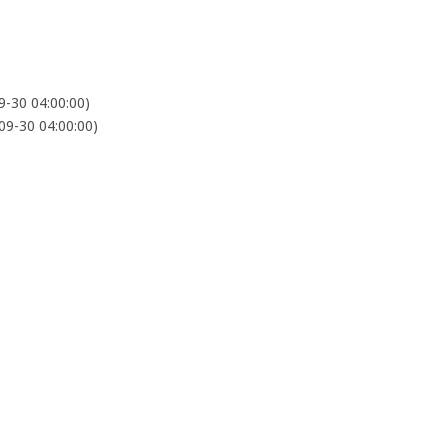
-30 04:00:00)
9-30 04:00:00)