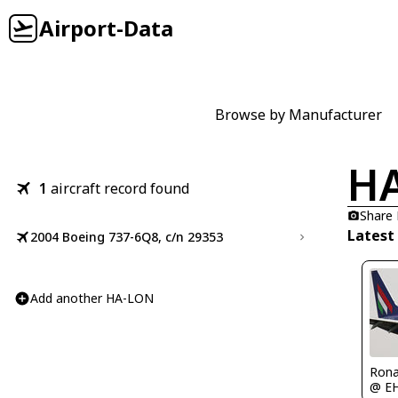
Airport-Data
Browse by Manufacturer
H
1
aircraft record found
Share
Latest
2004 Boeing 737-6Q8, c/n 29353
Add another HA-LON
Rona
@ E