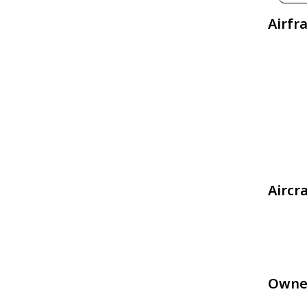
Airfr
Aircr
Owne