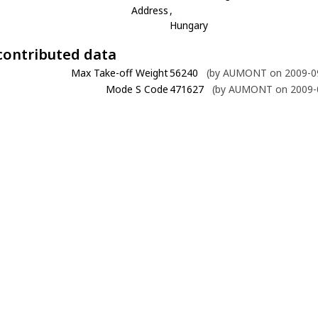
Address
,
Hungary
contributed data
Max Take-off Weight
56240
(by AUMONT on 2009-09
Mode S Code
471627
(by AUMONT on 2009-0