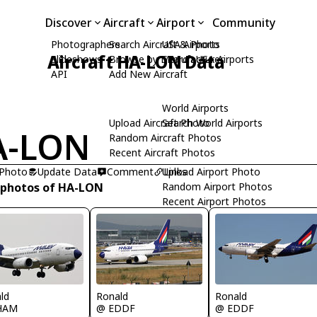
Discover
Aircraft
Airport
Community
Photographers
Search Aircraft & Photo
USA Airports
Aircraft HA-LON Data
Slideshows
Browse by Manufacturer
Search USA Airports
API
Add New Aircraft
World Airports
Upload Aircraft Photo
Search World Airports
A-LON
Random Aircraft Photos
Recent Aircraft Photos
 Photo
Update Data
Comment
Upload Airport Photo
Links
 photos of HA-LON
Random Airport Photos
Recent Airport Photos
ld
Ronald
Ronald
HAM
@ EDDF
@ EDDF