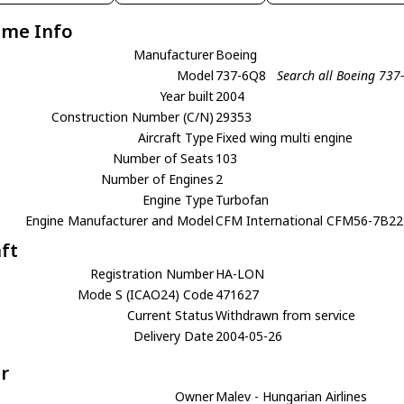
ame Info
Manufacturer
Boeing
Model
737-6Q8
Search all Boeing 737
Year built
2004
Construction Number (C/N)
29353
Aircraft Type
Fixed wing multi engine
Number of Seats
103
Number of Engines
2
Engine Type
Turbofan
Engine Manufacturer and Model
CFM International CFM56-7B22
aft
Registration Number
HA-LON
Mode S (ICAO24) Code
471627
Current Status
Withdrawn from service
Delivery Date
2004-05-26
r
Owner
Malev - Hungarian Airlines