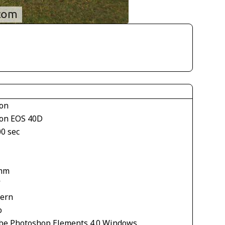
on
on EOS 40D
00 sec
mm
V
tern
o
be Photoshop Elements 4.0 Windows