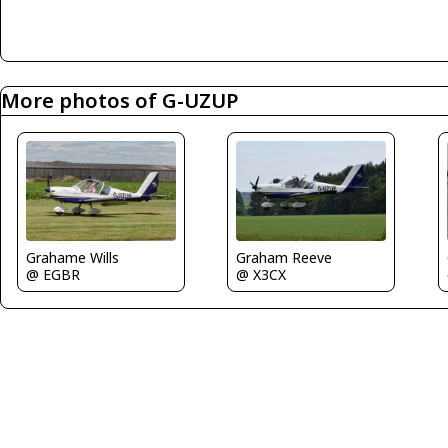
More photos of G-UZUP
Graham Reeve
Grahame Wills
@ X3CX
@ EGBR