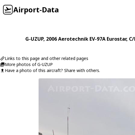
Airport-Data
G-UZUP
, 2006
Aerotechnik
EV-97A Eurostar
, C
Links to this page and other related pages
More photos of G-UZUP
Have a photo of this aircraft? Share with others.