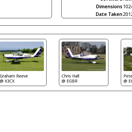
Dimensions
102
Date Taken
201
Graham Reeve
Chris Hall
Pet
@ X3CX
@ EGBR
@ E