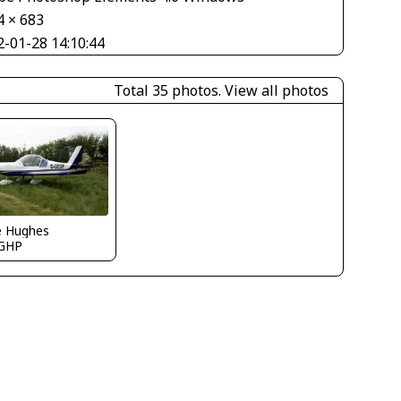
4 × 683
2-01-28 14:10:44
Total 35 photos.
View all photos
e Hughes
GHP