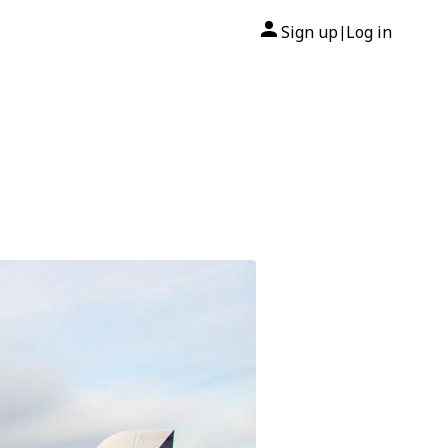
Sign up
Log in
|