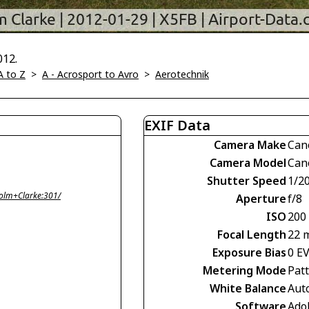
012.
A to Z
>
A - Acrosport to Avro
>
Aerotechnik
EXIF Data
Camera Make
Can
Camera Model
Can
Shutter Speed
1/2
olm+Clarke:301/
Aperture
f/8
ISO
200
Focal Length
22 
Exposure Bias
0 E
Metering Mode
Pat
White Balance
Aut
Software
Ado