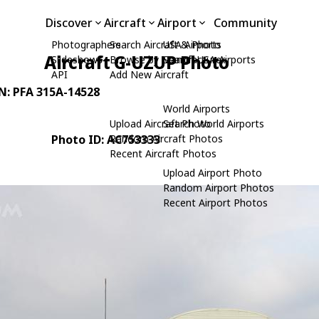
Discover
Aircraft
Airport
Community
Photographers
Search Aircraft & Photo
USA Airports
Aircraft G-UZUP Photo
Slideshows
Browse by Manufacturer
Search USA Airports
API
Add New Aircraft
/N: PFA 315A-14528
World Airports
Upload Aircraft Photo
Search World Airports
Photo ID: AC753333
Random Aircraft Photos
Recent Aircraft Photos
Upload Airport Photo
Random Airport Photos
Recent Airport Photos