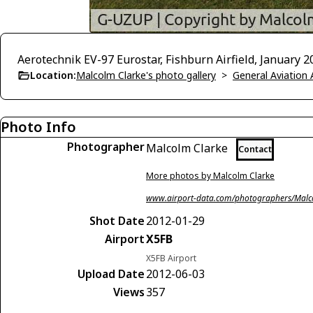
Aerotechnik EV-97 Eurostar, Fishburn Airfield, January 2
Location:
Malcolm Clarke's photo gallery
>
General Aviation 
Photo Info
Photographer
Malcolm Clarke
Contact
More photos by Malcolm Clarke
www.airport-data.com/photographers/Malc
Shot Date
2012-01-29
Airport
X5FB
X5FB Airport
Upload Date
2012-06-03
Views
357