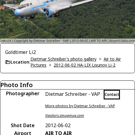
Goldtimer Li2
Dietmar Schreiber's photo gallery
>
Air to Air
Location:
Pictures
>
2012-06-02 HA-LIX Lisunov Li-2
Photo Info
Photographer
Dietmar Schreiber - VAP
Contact
More photos by Dietmar Schreiber - VAP
Viesitors.smugmug.com
Shot Date
2012-06-02
Airport
AIR TO AIR