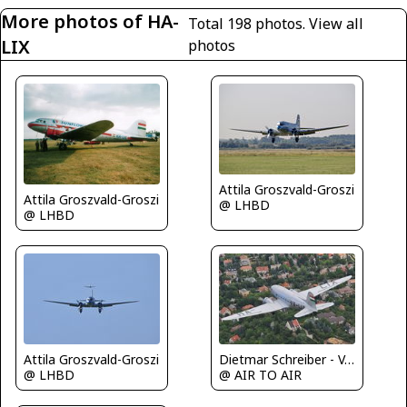
More photos of HA-
Total 198 photos.
View all
LIX
photos
Attila Groszvald-Groszi
Attila Groszvald-Groszi
@ LHBD
@ LHBD
Attila Groszvald-Groszi
Dietmar Schreiber - VAP
@ LHBD
@ AIR TO AIR