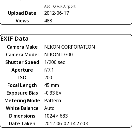
AIR TO AIR Airport
Upload Date
2012-06-17
Views
488
EXIF Data
Camera Make
NIKON CORPORATION
Camera Model
NIKON D300
Shutter Speed
1/200 sec
Aperture
f/7.1
ISO
200
Focal Length
45 mm
Exposure Bias
-0.33 EV
Metering Mode
Pattern
White Balance
Auto
Dimensions
1024 × 683
Date Taken
2012-06-02 14:27:03