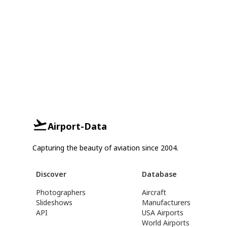
Airport-Data
Capturing the beauty of aviation since 2004.
Discover
Database
Photographers
Aircraft
Slideshows
Manufacturers
API
USA Airports
World Airports