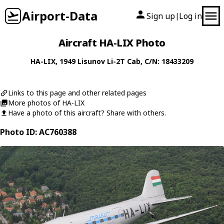
Airport-Data
Sign up
Log in
|
Aircraft HA-LIX Photo
HA-LIX
, 1949
Lisunov
Li-2T Cab
, C/N: 18433209
Links to this page and other related pages
More photos of HA-LIX
Have a photo of this aircraft? Share with others.
Photo ID: AC760388