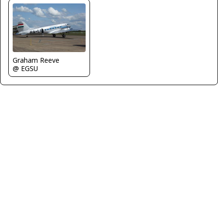
Graham Reeve
@ EGSU