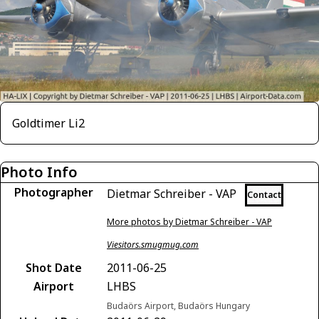
Goldtimer Li2
Photo Info
Photographer
Dietmar Schreiber - VAP
Contact
More photos by Dietmar Schreiber - VAP
Viesitors.smugmug.com
Shot Date
2011-06-25
Airport
LHBS
Budaörs Airport, Budaörs Hungary