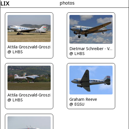
LIX
photos
Attila Groszvald-Groszi
Dietmar Schreiber - VAP
@ LHBS
@ LHBS
Attila Groszvald-Groszi
Graham Reeve
@ LHBS
@ EGSU