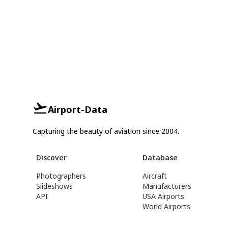
Airport-Data
Capturing the beauty of aviation since 2004.
Discover
Database
Photographers
Aircraft
Slideshows
Manufacturers
API
USA Airports
World Airports