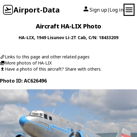
Airport-Data
Sign up
Log in
|
Aircraft HA-LIX Photo
HA-LIX
, 1949
Lisunov
Li-2T Cab
, C/N: 18433209
Links to this page and other related pages
More photos of HA-LIX
Have a photo of this aircraft? Share with others.
Photo ID: AC626496