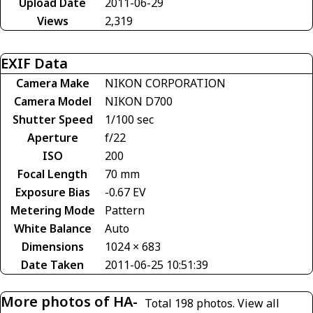
Upload Date
2011-06-29
Views
2,319
EXIF Data
Camera Make
NIKON CORPORATION
Camera Model
NIKON D700
Shutter Speed
1/100 sec
Aperture
f/22
ISO
200
Focal Length
70 mm
Exposure Bias
-0.67 EV
Metering Mode
Pattern
White Balance
Auto
Dimensions
1024 × 683
Date Taken
2011-06-25 10:51:39
More photos of HA-
Total 198 photos.
View all