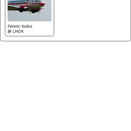
Ferenc Kolos
@ LHDK