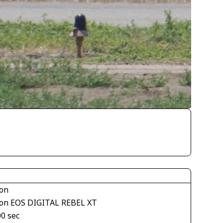
on
on EOS DIGITAL REBEL XT
00 sec