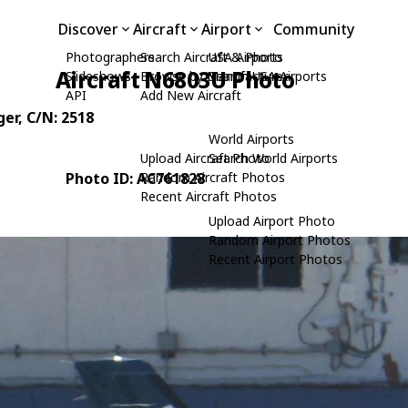
Discover
Aircraft
Airport
Community
Photographers
Search Aircraft & Photo
USA Airports
Aircraft N6803U Photo
Slideshows
Browse by Manufacturer
Search USA Airports
API
Add New Aircraft
ger
, C/N: 2518
World Airports
Upload Aircraft Photo
Search World Airports
Photo ID: AC761828
Random Aircraft Photos
Recent Aircraft Photos
Upload Airport Photo
Random Airport Photos
Recent Airport Photos