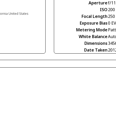
Aperture
f/11
ISO
200
ifornia United States
Focal Length
250
Exposure Bias
0 E
Metering Mode
Pat
White Balance
Aut
Dimensions
345
Date Taken
201