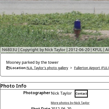
Mooney parked by the tower
Location:
N.A. Taylor's photo gallery
>
Fullerton Airport (FUL
Photo Info
Photographer
Nick Taylor
Contact
More photos by Nick Taylor
Shot Date
2012-06-20