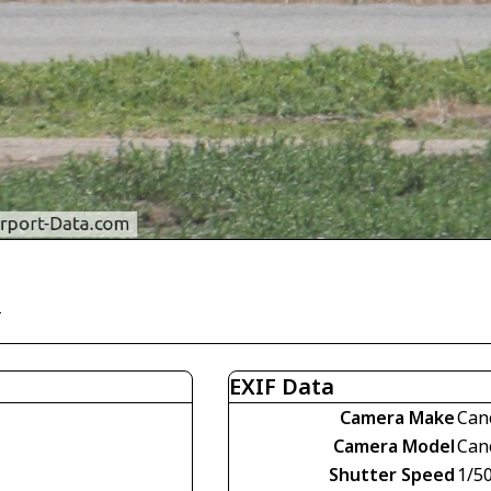
)
EXIF Data
Camera Make
Can
Camera Model
Can
Shutter Speed
1/5