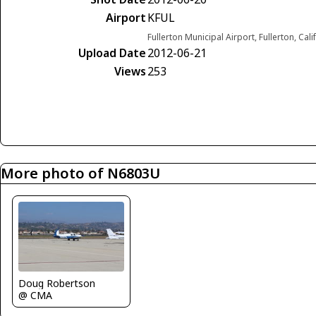
Airport
KFUL
Fullerton Municipal Airport, Fullerton, Cal
Upload Date
2012-06-21
Views
253
More photo of N6803U
Doug Robertson
@ CMA