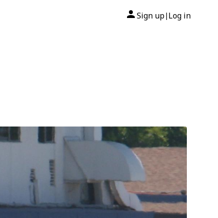
Sign up
Log in
|