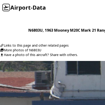
Airport-Data
N6803U
, 1963
Mooney
M20C Mark 21 Ran
Links to this page and other related pages
More photos of N6803U
Have a photo of this aircraft? Share with others.