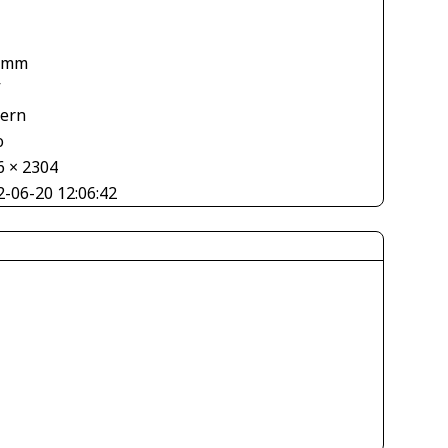
 mm
V
tern
o
6 × 2304
2-06-20 12:06:42