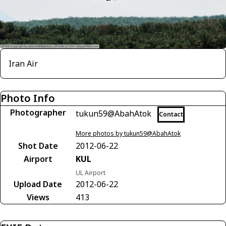
Iran Air
Photo Info
Photographer
tukun59@AbahAtok
Contact
More photos by tukun59@AbahAtok
Shot Date
2012-06-22
Airport
KUL
UL Airport
Upload Date
2012-06-22
Views
413