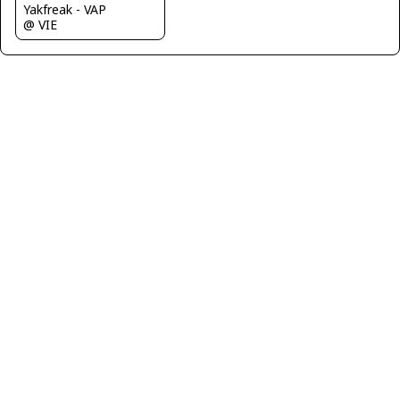
Yakfreak - VAP
@ VIE