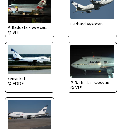
Gerhard Vysocan
P. Radosta - www.austrianwings.info
@ VIE
kenvidkid
P. Radosta - www.austrianwings.info
@ EDDF
@ VIE