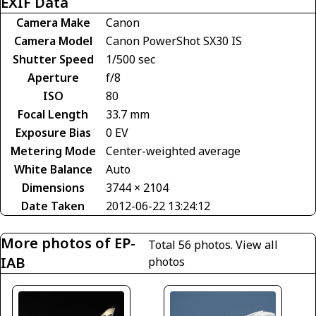
EXIF Data
Camera Make
Canon
Camera Model
Canon PowerShot SX30 IS
Shutter Speed
1/500 sec
Aperture
f/8
ISO
80
Focal Length
33.7 mm
Exposure Bias
0 EV
Metering Mode
Center-weighted average
White Balance
Auto
Dimensions
3744 × 2104
Date Taken
2012-06-22 13:24:12
More photos of EP-
Total 56 photos.
View all
IAB
photos