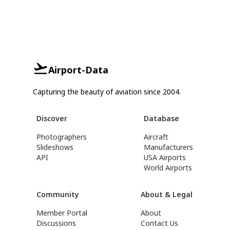
Airport-Data
Capturing the beauty of aviation since 2004.
Discover
Database
Photographers
Aircraft
Slideshows
Manufacturers
API
USA Airports
World Airports
Community
About & Legal
Member Portal
About
Discussions
Contact Us