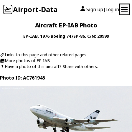
Airport-Data
Sign up
Log in
|
Aircraft EP-IAB Photo
EP-IAB
, 1976
Boeing
747SP-86
, C/N: 20999
Links to this page and other related pages
More photos of EP-IAB
Have a photo of this aircraft? Share with others.
Photo ID: AC761945