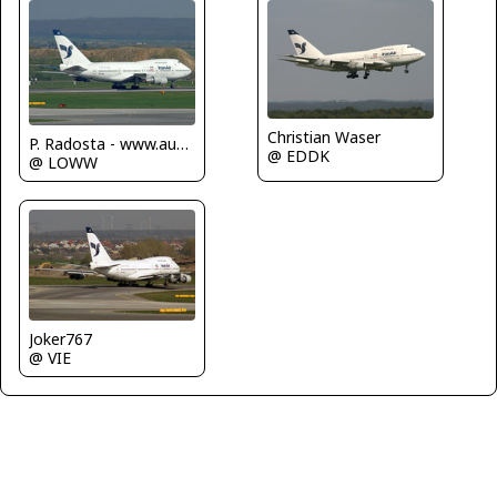
Christian Waser
P. Radosta - www.austrianwings.info
@ EDDK
@ LOWW
Joker767
@ VIE