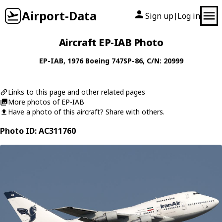
Airport-Data
Sign up
Log in
|
Aircraft EP-IAB Photo
EP-IAB
, 1976
Boeing
747SP-86
, C/N: 20999
Links to this page and other related pages
More photos of EP-IAB
Have a photo of this aircraft? Share with others.
Photo ID: AC311760