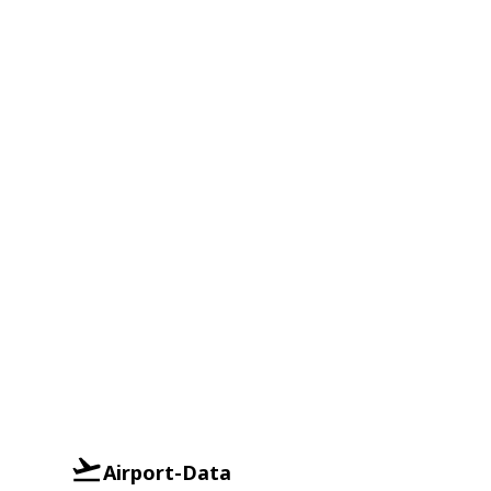
Airport-Data