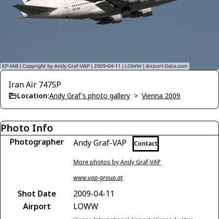
Iran Air 747SP
Location:
Andy Graf's photo gallery
>
Vienna 2009
Photo Info
Photographer
Andy Graf-VAP
Contact
More photos by Andy Graf-VAP
www.vap-group.at
Shot Date
2009-04-11
Airport
LOWW