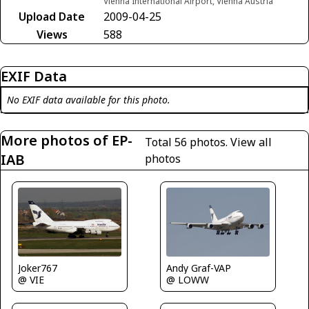
Vienna International Airport, Vienna Austria
Upload Date
2009-04-25
Views
588
EXIF Data
No EXIF data available for this photo.
More photos of EP-
Total 56 photos.
View all
IAB
photos
Andy Graf-VAP
Joker767
@ LOWW
@ VIE