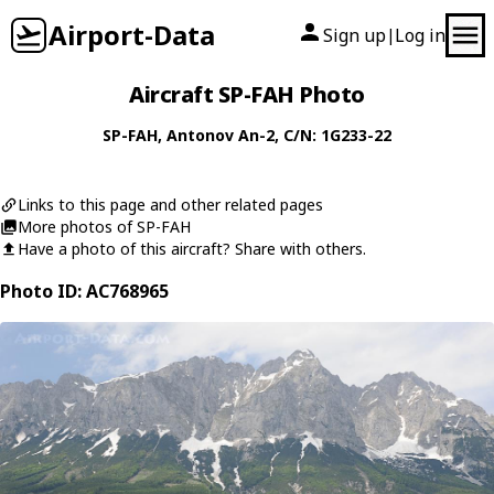
Airport-Data
Sign up
Log in
|
Aircraft SP-FAH Photo
SP-FAH
,
Antonov
An-2
, C/N: 1G233-22
Links to this page and other related pages
More photos of SP-FAH
Have a photo of this aircraft? Share with others.
Photo ID: AC768965