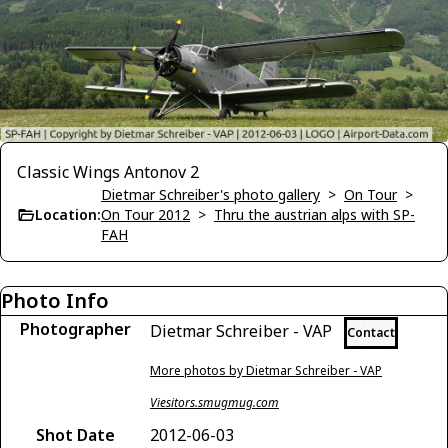
Classic Wings Antonov 2
Dietmar Schreiber's photo gallery
>
On Tour
>
Location:
On Tour 2012
>
Thru the austrian alps with SP-
FAH
Photo Info
Photographer
Dietmar Schreiber - VAP
Contact
More photos by Dietmar Schreiber - VAP
Viesitors.smugmug.com
Shot Date
2012-06-03