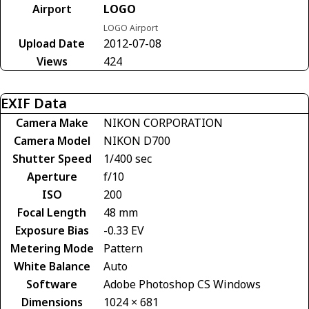
Airport
LOGO
LOGO Airport
Upload Date
2012-07-08
Views
424
EXIF Data
Camera Make
NIKON CORPORATION
Camera Model
NIKON D700
Shutter Speed
1/400 sec
Aperture
f/10
ISO
200
Focal Length
48 mm
Exposure Bias
-0.33 EV
Metering Mode
Pattern
White Balance
Auto
Software
Adobe Photoshop CS Windows
Dimensions
1024 × 681