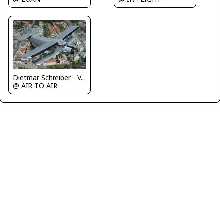
Dietmar Schreiber - VAP
@ AIR TO AIR