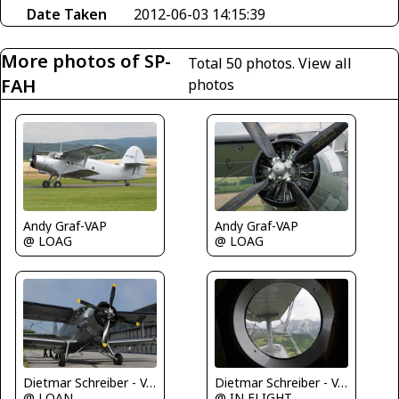
Date Taken
2012-06-03 14:15:39
More photos of SP-
Total 50 photos.
View all
FAH
photos
Andy Graf-VAP
Andy Graf-VAP
@ LOAG
@ LOAG
Dietmar Schreiber - VAP
Dietmar Schreiber - VAP
@ LOAN
@ IN FLIGHT