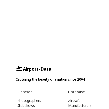
Airport-Data
Capturing the beauty of aviation since 2004.
Discover
Database
Photographers
Aircraft
Slideshows
Manufacturers