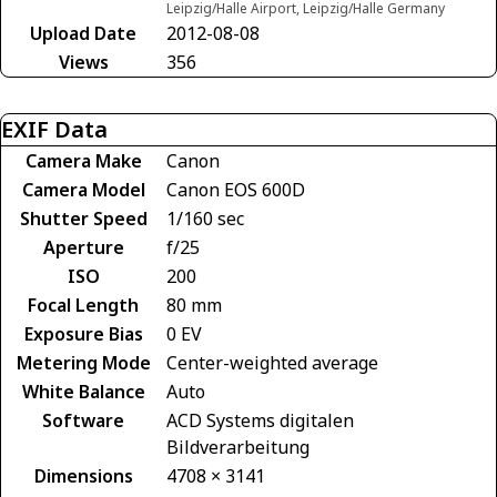
Leipzig/Halle Airport, Leipzig/Halle Germany
Upload Date
2012-08-08
Views
356
EXIF Data
Camera Make
Canon
Camera Model
Canon EOS 600D
Shutter Speed
1/160 sec
Aperture
f/25
ISO
200
Focal Length
80 mm
Exposure Bias
0 EV
Metering Mode
Center-weighted average
White Balance
Auto
Software
ACD Systems digitalen
Bildverarbeitung
Dimensions
4708 × 3141