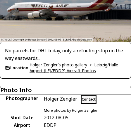
No parcels for DHL today, only a refueling stop on the
way eastwards...
Holger Zengler's photo gallery
>
Leipzig/Halle
Location:
Airport (LEJ/EDDP) Aircraft Photos
Photo Info
Photographer
Holger Zengler
Contact
More photos by Holger Zengler
Shot Date
2012-08-05
Airport
EDDP