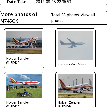
Date Taken
2012-08-05 22:36:53
More photos of
Total 33 photos.
View all
N745CK
photos
Holger Zengler
@ EDDP
Joannes Van Mierlo
Holger Zengler
Holger Zengler
@ EDDP
@ EDDP