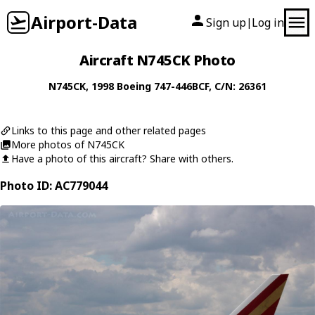
Airport-Data
Sign up
Log in
|
Aircraft N745CK Photo
N745CK
, 1998
Boeing
747-446BCF
, C/N: 26361
Links to this page and other related pages
More photos of N745CK
Have a photo of this aircraft? Share with others.
Photo ID: AC779044