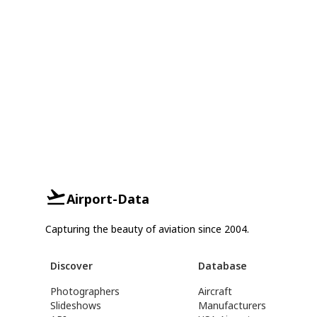
Airport-Data
Capturing the beauty of aviation since 2004.
Discover
Database
Photographers
Aircraft
Slideshows
Manufacturers