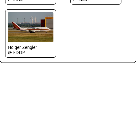
Holger Zengler
@ EDDP